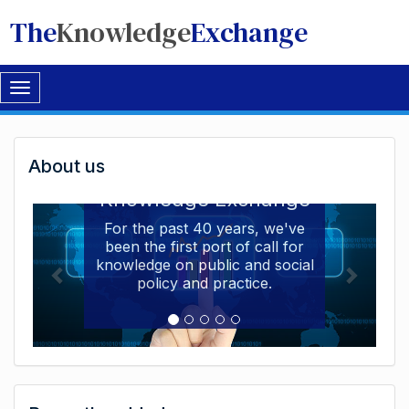
The
Knowledge
Exchange
Toggle
navigation
Welcome
About us
Welcome to the The
to
Knowledge Exchange
The
For the past 40 years, we've
been the first port of call for
Knowledge
knowledge on public and social
Exchange
policy and practice.