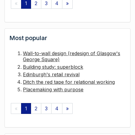
«
1
2
3
4
»
Most popular
Wall-to-wall design (redesign of Glasgow's
George Square)
Building study: superblock
Edinburgh's retail revival
Ditch the red tape for relational working
Placemaking with purpose
«
1
2
3
4
»