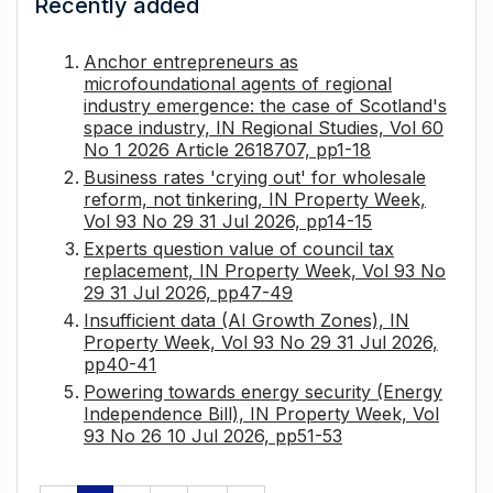
Recently added
Anchor entrepreneurs as
microfoundational agents of regional
industry emergence: the case of Scotland's
space industry, IN Regional Studies, Vol 60
No 1 2026 Article 2618707, pp1-18
Business rates 'crying out' for wholesale
reform, not tinkering, IN Property Week,
Vol 93 No 29 31 Jul 2026, pp14-15
Experts question value of council tax
replacement, IN Property Week, Vol 93 No
29 31 Jul 2026, pp47-49
Insufficient data (AI Growth Zones), IN
Property Week, Vol 93 No 29 31 Jul 2026,
pp40-41
Powering towards energy security (Energy
Independence Bill), IN Property Week, Vol
93 No 26 10 Jul 2026, pp51-53