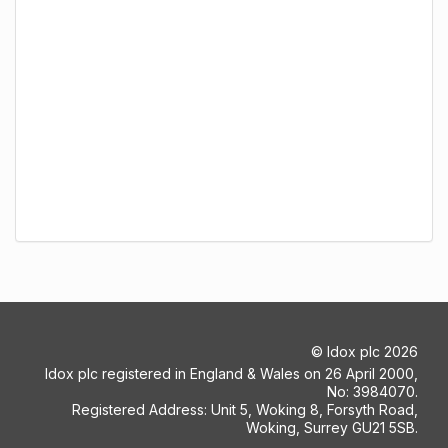
©
Idox plc
2026
Idox plc registered in England & Wales on 26 April 2000,
No: 3984070.
Registered Address: Unit 5, Woking 8, Forsyth Road,
Woking, Surrey GU21 5SB.