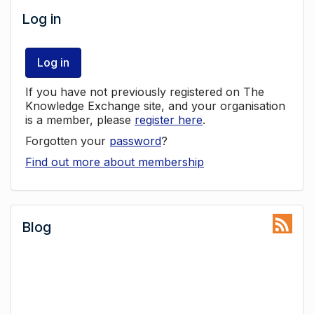
Log in
Log in
If you have not previously registered on The
Knowledge Exchange site, and your organisation
is a member, please
register here
.
Forgotten your
password
?
Find out more about membership
Blog