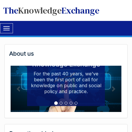
The
Knowledge
Exchange
Toggle
navigation
Welcome
About us
Welcome to the The
to
Knowledge Exchange
The
For the past 40 years, we've
been the first port of call for
Knowledge
knowledge on public and social
Exchange
policy and practice.