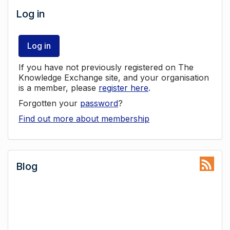
Log in
Log in
If you have not previously registered on The
Knowledge Exchange site, and your organisation
is a member, please
register here
.
Forgotten your
password
?
Find out more about membership
Blog