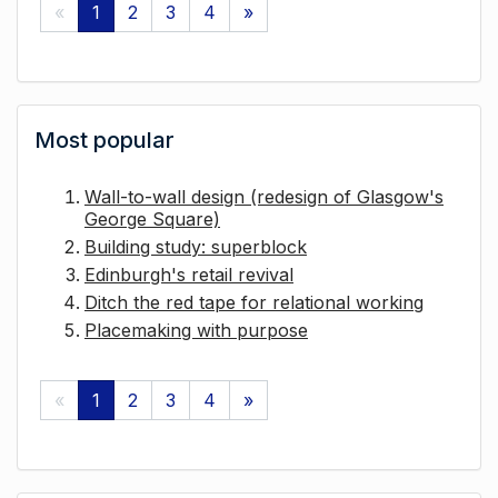
«
1
2
3
4
»
Most popular
Wall-to-wall design (redesign of Glasgow's
George Square)
Building study: superblock
Edinburgh's retail revival
Ditch the red tape for relational working
Placemaking with purpose
«
1
2
3
4
»