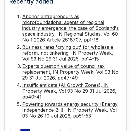
Recently added
Anchor entrepreneurs as
microfoundational agents of regional
industry emergence: the case of Scotland's
space industry, IN Regional Studies, Vol 60
No 1 2026 Article 2618707, pp1-18
Business rates 'crying out' for wholesale
reform, not tinkering, IN Property Week,
Vol 93 No 29 31 Jul 2026, pp14-15
Experts question value of council tax
replacement, IN Property Week, Vol 93 No
29 31 Jul 2026, pp47-49
Insufficient data (AI Growth Zones), IN
Property Week, Vol 93 No 29 31 Jul 2026,
pp40-41
Powering towards energy security (Energy
Independence Bill), IN Property Week, Vol
93 No 26 10 Jul 2026, pp51-53