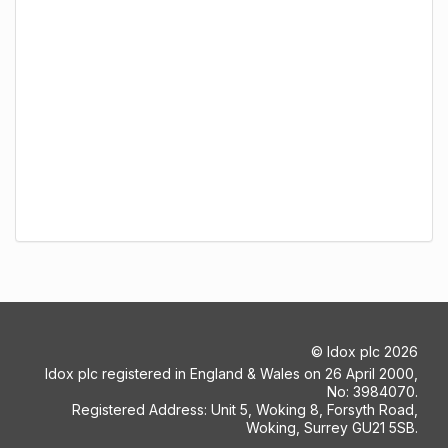
©
Idox plc
2026
Idox plc registered in England & Wales on 26 April 2000,
No: 3984070.
Registered Address: Unit 5, Woking 8, Forsyth Road,
Woking, Surrey GU21 5SB.