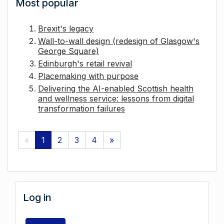
Most popular
Brexit's legacy
Wall-to-wall design (redesign of Glasgow's
George Square)
Edinburgh's retail revival
Placemaking with purpose
Delivering the AI-enabled Scottish health
and wellness service: lessons from digital
transformation failures
«
1
2
3
4
»
Log in