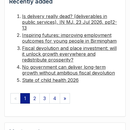
Recently added
Is delivery really dead? (deliverables in
public services), IN MJ, 23 Jul 2026, pp12-
13
Inspiring futures: improving employment
outcomes for young people in Birmingham
Fiscal devolution and place investment: will
it unlock growth everywhere and
redistribute prosperity?
No government can deliver long-term
growth without ambitious fiscal devolution
State of child health 2026
«
1
2
3
4
»