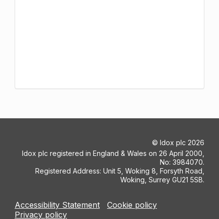
©
Idox plc
2026
Idox plc registered in England & Wales on 26 April 2000,
No: 3984070.
Registered Address: Unit 5, Woking 8, Forsyth Road,
Woking, Surrey GU21 5SB.
Accessibility Statement
Cookie policy
Privacy policy