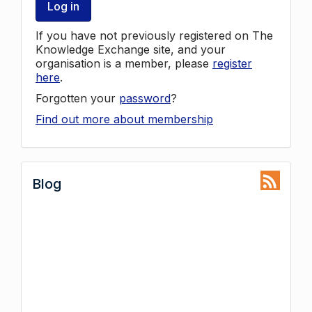
Log in
If you have not previously registered on The
Knowledge Exchange site, and your
organisation is a member, please
register
here
.
Forgotten your
password
?
Find out more about membership
Blog