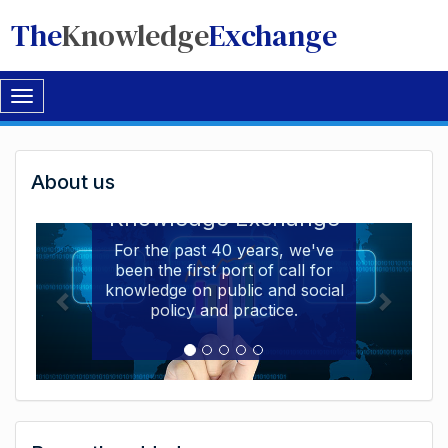
The
Knowledge
Exchange
Toggle
navigation
Welcome
About us
Welcome to the The
to
Knowledge Exchange
The
For the past 40 years, we've
been the first port of call for
Knowledge
knowledge on public and social
Exchange
policy and practice.