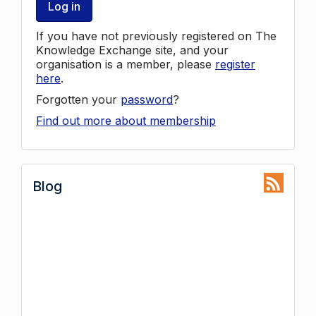
Log in
If you have not previously registered on The
Knowledge Exchange site, and your
organisation is a member, please
register
here
.
Forgotten your
password
?
Find out more about membership
Blog