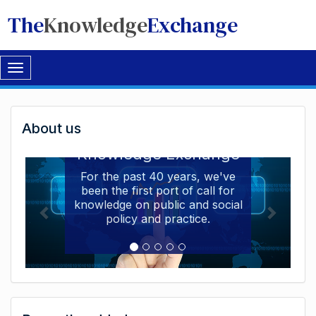
The
Knowledge
Exchange
Toggle
navigation
Welcome
About us
Welcome to the The
to
Knowledge Exchange
The
For the past 40 years, we've
been the first port of call for
Knowledge
knowledge on public and social
Exchange
policy and practice.