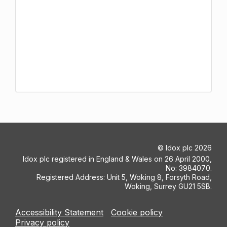
©
Idox plc
2026
Idox plc registered in England & Wales on 26 April 2000,
No: 3984070.
Registered Address: Unit 5, Woking 8, Forsyth Road,
Woking, Surrey GU21 5SB.
Accessibility Statement
Cookie policy
Privacy policy