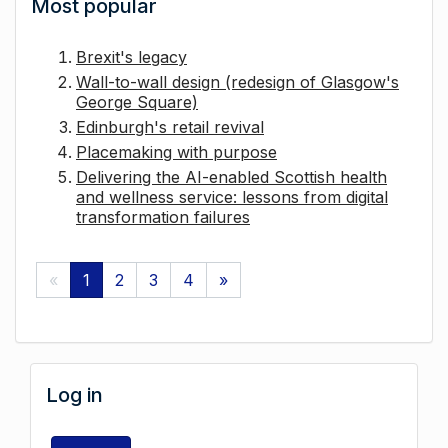
Most popular
Brexit's legacy
Wall-to-wall design (redesign of Glasgow's
George Square)
Edinburgh's retail revival
Placemaking with purpose
Delivering the AI-enabled Scottish health
and wellness service: lessons from digital
transformation failures
«
1
2
3
4
»
Log in