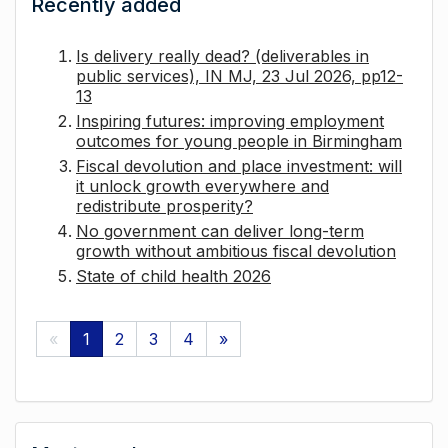
Recently added
Is delivery really dead? (deliverables in
public services), IN MJ, 23 Jul 2026, pp12-
13
Inspiring futures: improving employment
outcomes for young people in Birmingham
Fiscal devolution and place investment: will
it unlock growth everywhere and
redistribute prosperity?
No government can deliver long-term
growth without ambitious fiscal devolution
State of child health 2026
«
1
2
3
4
»