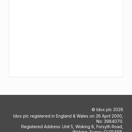
©
Idox plc
2026
Idox plc registered in England & Wales on 26 April 2000,
No: 3984070.
Registered Address: Unit 5, Woking 8, Forsyth Road,
Woking, Surrey GU21 5SB.