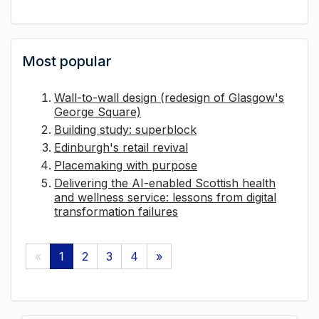
Most popular
Wall-to-wall design (redesign of Glasgow's
George Square)
Building study: superblock
Edinburgh's retail revival
Placemaking with purpose
Delivering the AI-enabled Scottish health
and wellness service: lessons from digital
transformation failures
«
1
2
3
4
»