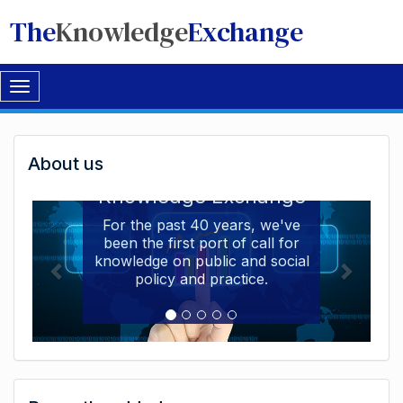
The
Knowledge
Exchange
Toggle
navigation
Welcome
About us
Welcome to the The
to
Knowledge Exchange
The
For the past 40 years, we've
been the first port of call for
Knowledge
knowledge on public and social
Exchange
policy and practice.