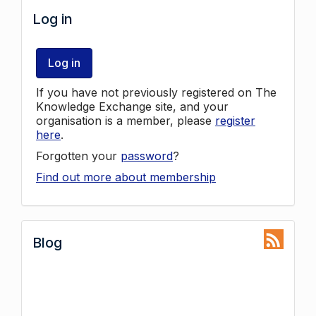
Log in
Log in
If you have not previously registered on The
Knowledge Exchange site, and your
organisation is a member, please
register
here
.
Forgotten your
password
?
Find out more about membership
Blog