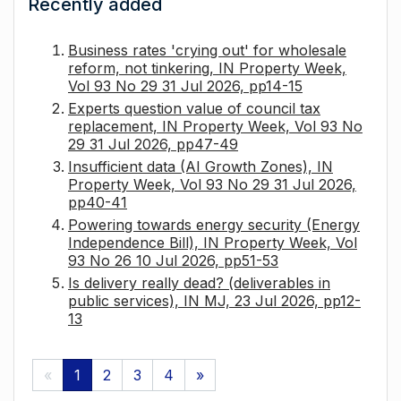
Recently added
Business rates 'crying out' for wholesale
reform, not tinkering, IN Property Week,
Vol 93 No 29 31 Jul 2026, pp14-15
Experts question value of council tax
replacement, IN Property Week, Vol 93 No
29 31 Jul 2026, pp47-49
Insufficient data (AI Growth Zones), IN
Property Week, Vol 93 No 29 31 Jul 2026,
pp40-41
Powering towards energy security (Energy
Independence Bill), IN Property Week, Vol
93 No 26 10 Jul 2026, pp51-53
Is delivery really dead? (deliverables in
public services), IN MJ, 23 Jul 2026, pp12-
13
«
1
2
3
4
»