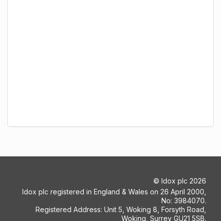
©
Idox plc
2026
Idox plc registered in England & Wales on 26 April 2000,
No: 3984070.
Registered Address: Unit 5, Woking 8, Forsyth Road,
Woking, Surrey GU21 5SB.