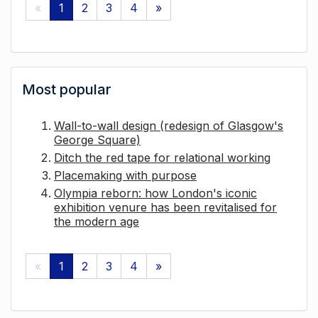
«
1
2
3
4
»
Most popular
Wall-to-wall design (redesign of Glasgow's
George Square)
Ditch the red tape for relational working
Placemaking with purpose
Olympia reborn: how London's iconic
exhibition venure has been revitalised for
the modern age
«
1
2
3
4
»