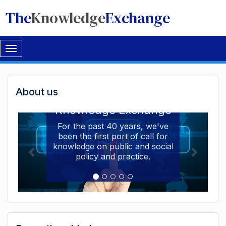
The
Knowledge
Exchange
Toggle
navigation
Welcome
About us
Welcome to the The
to
Knowledge Exchange
The
For the past 40 years, we've
been the first port of call for
Knowledge
knowledge on public and social
Exchange
policy and practice.