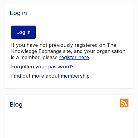
Log in
Log in
If you have not previously registered on The
Knowledge Exchange site, and your organisation
is a member, please
register here
.
Forgotten your
password
?
Find out more about membership
Blog