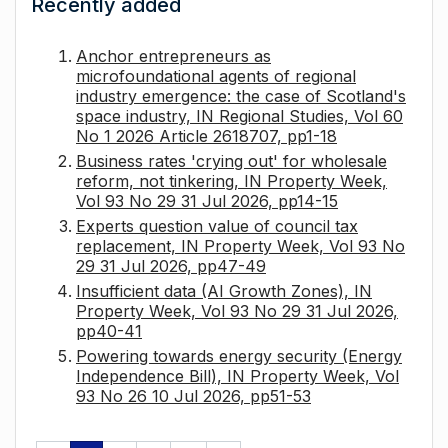
Recently added
Anchor entrepreneurs as
microfoundational agents of regional
industry emergence: the case of Scotland's
space industry, IN Regional Studies, Vol 60
No 1 2026 Article 2618707, pp1-18
Business rates 'crying out' for wholesale
reform, not tinkering, IN Property Week,
Vol 93 No 29 31 Jul 2026, pp14-15
Experts question value of council tax
replacement, IN Property Week, Vol 93 No
29 31 Jul 2026, pp47-49
Insufficient data (AI Growth Zones), IN
Property Week, Vol 93 No 29 31 Jul 2026,
pp40-41
Powering towards energy security (Energy
Independence Bill), IN Property Week, Vol
93 No 26 10 Jul 2026, pp51-53