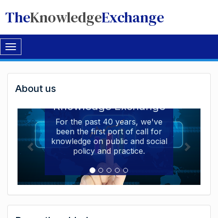
The
Knowledge
Exchange
Toggle
navigation
Welcome
About us
Welcome to the The
to
Knowledge Exchange
The
For the past 40 years, we've
been the first port of call for
Knowledge
knowledge on public and social
Exchange
policy and practice.