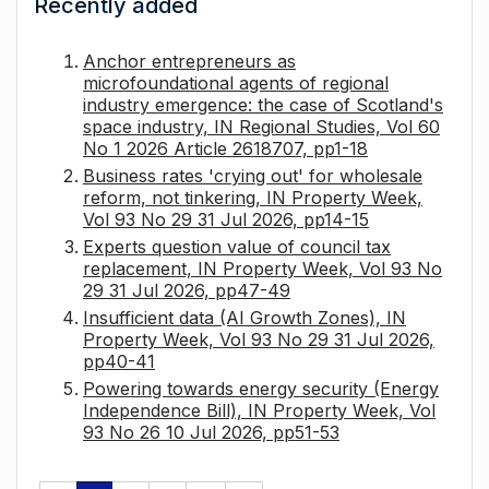
Recently added
Anchor entrepreneurs as
microfoundational agents of regional
industry emergence: the case of Scotland's
space industry, IN Regional Studies, Vol 60
No 1 2026 Article 2618707, pp1-18
Business rates 'crying out' for wholesale
reform, not tinkering, IN Property Week,
Vol 93 No 29 31 Jul 2026, pp14-15
Experts question value of council tax
replacement, IN Property Week, Vol 93 No
29 31 Jul 2026, pp47-49
Insufficient data (AI Growth Zones), IN
Property Week, Vol 93 No 29 31 Jul 2026,
pp40-41
Powering towards energy security (Energy
Independence Bill), IN Property Week, Vol
93 No 26 10 Jul 2026, pp51-53