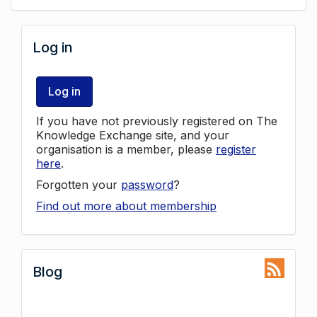
Log in
Log in
If you have not previously registered on The
Knowledge Exchange site, and your
organisation is a member, please
register
here
.
Forgotten your
password
?
Find out more about membership
Blog