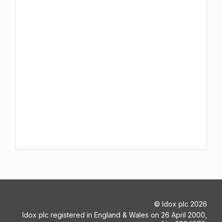
©
Idox plc
2026
Idox plc registered in England & Wales on 26 April 2000,