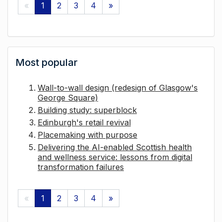
«
1
2
3
4
»
Most popular
Wall-to-wall design (redesign of Glasgow's
George Square)
Building study: superblock
Edinburgh's retail revival
Placemaking with purpose
Delivering the AI-enabled Scottish health
and wellness service: lessons from digital
transformation failures
«
1
2
3
4
»