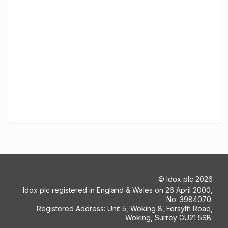
©
Idox plc
2026
Idox plc registered in England & Wales on 26 April 2000,
No: 3984070.
Registered Address: Unit 5, Woking 8, Forsyth Road,
Woking, Surrey GU21 5SB.