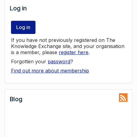
Log in
Log in
If you have not previously registered on The
Knowledge Exchange site, and your organisation
is a member, please
register here
.
Forgotten your
password
?
Find out more about membership
Blog