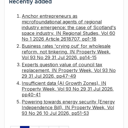
Recently added
Anchor entrepreneurs as
microfoundational agents of regional
industry emergence: the case of Scotland's
space industry, IN Regional Studies, Vol 60
No 1 2026 Article 2618707, pp1-18
Business rates 'crying out' for wholesale
reform, not tinkering, IN Property Week,
Vol 93 No 29 31 Jul 2026, pp14-15
Experts question value of council tax
replacement, IN Property Week, Vol 93 No
29 31 Jul 2026, pp47-49
Insufficient data (AI Growth Zones), IN
Property Week, Vol 93 No 29 31 Jul 2026,
pp40-41
Powering towards energy security (Energy
Independence Bill), IN Property Week, Vol
93 No 26 10 Jul 2026, pp51-53