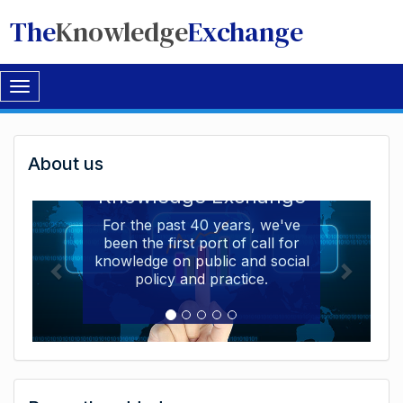
The
Knowledge
Exchange
Toggle
navigation
Welcome
About us
Welcome to the The
to
Knowledge Exchange
The
For the past 40 years, we've
been the first port of call for
Knowledge
knowledge on public and social
Exchange
policy and practice.