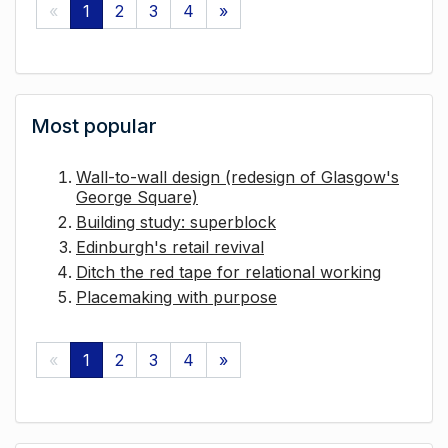
«
1
2
3
4
»
Most popular
Wall-to-wall design (redesign of Glasgow's
George Square)
Building study: superblock
Edinburgh's retail revival
Ditch the red tape for relational working
Placemaking with purpose
«
1
2
3
4
»