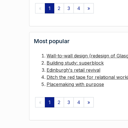
«
1
2
3
4
»
Most popular
Wall-to-wall design (redesign of Gla
Building study: superblock
Edinburgh's retail revival
Ditch the red tape for relational work
Placemaking with purpose
«
1
2
3
4
»