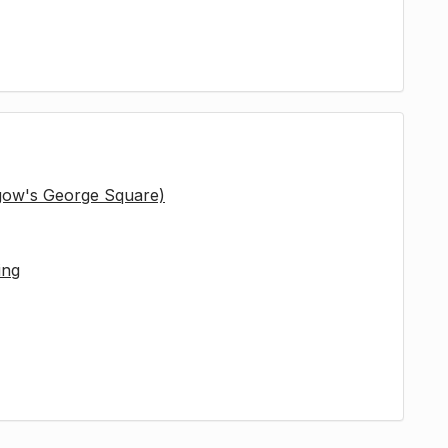
sgow's George Square)
ing