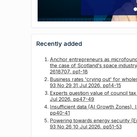
Recently added
Anchor entrepreneurs as microfounda
the case of Scotland's space industry
2618707, pp1-18
Business rates 'crying out' for whole
93 No 29 31 Jul 2026, pp14-15
Experts question value of council ta
Jul 2026, pp47-49
Insufficient data (AI Growth Zones),
pp40-41
Powering towards energy security (E
93 No 26 10 Jul 2026, pp51-53