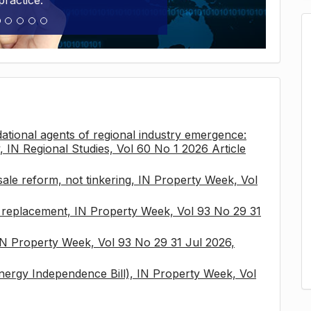
practice.
tional agents of regional industry emergence:
, IN Regional Studies, Vol 60 No 1 2026 Article
sale reform, not tinkering, IN Property Week, Vol
x replacement, IN Property Week, Vol 93 No 29 31
 IN Property Week, Vol 93 No 29 31 Jul 2026,
nergy Independence Bill), IN Property Week, Vol