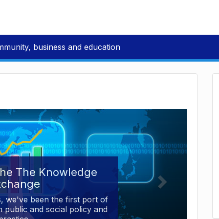
mmunity, business and education
the The Knowledge
xchange
, we've been the first port of
 public and social policy and