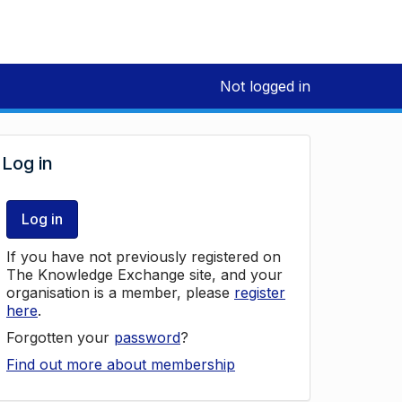
Not logged in
Log in
Log in
If you have not previously registered on
The Knowledge Exchange site, and your
organisation is a member, please
register
here
.
Forgotten your
password
?
Find out more about membership