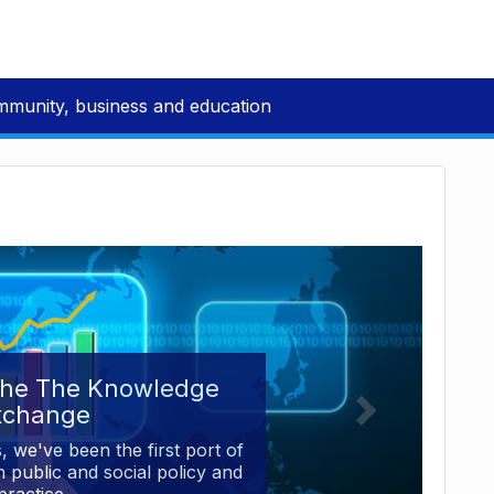
mmunity, business and education
the The Knowledge
xchange
, we've been the first port of
 public and social policy and