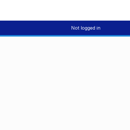
Not logged in