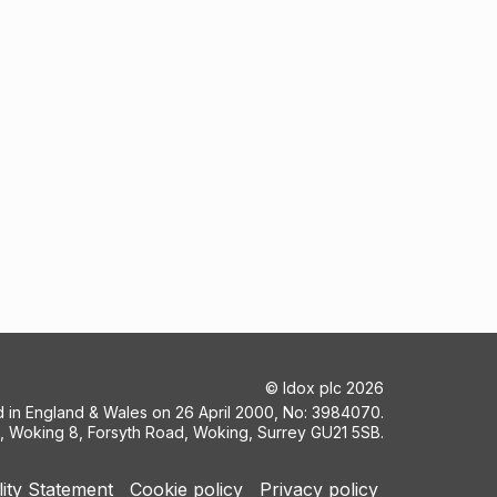
©
Idox plc
2026
ed in England & Wales on 26 April 2000, No: 3984070.
5, Woking 8, Forsyth Road, Woking, Surrey GU21 5SB.
lity Statement
Cookie policy
Privacy policy