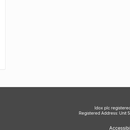
Idox plc register
Registered Address: Unit 
Accessibi