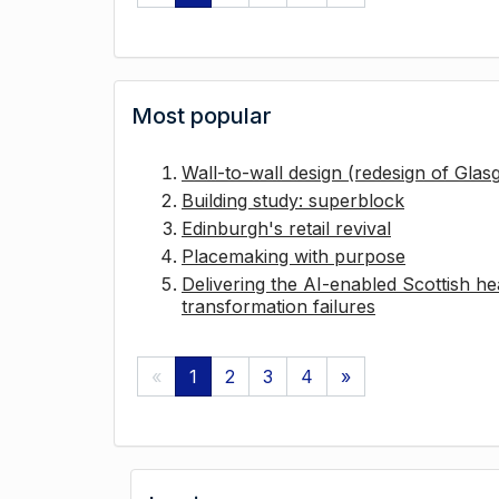
Most popular
Wall-to-wall design (redesign of Gla
Building study: superblock
Edinburgh's retail revival
Placemaking with purpose
Delivering the AI-enabled Scottish hea
transformation failures
«
1
2
3
4
»