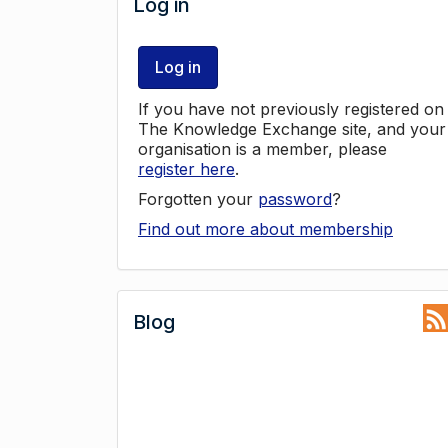
Log in
Log in
If you have not previously registered on
The Knowledge Exchange site, and your
organisation is a member, please
register here
.
Forgotten your
password
?
Find out more about membership
Blog