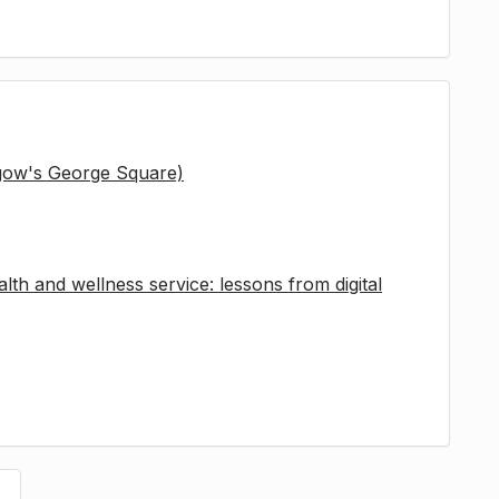
sgow's George Square)
lth and wellness service: lessons from digital