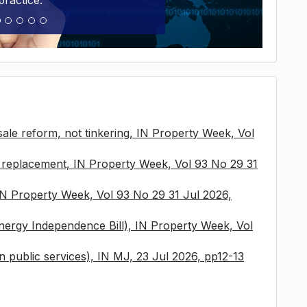
practice.
sale reform, not tinkering, IN Property Week, Vol
x replacement, IN Property Week, Vol 93 No 29 31
 IN Property Week, Vol 93 No 29 31 Jul 2026,
nergy Independence Bill), IN Property Week, Vol
 in public services), IN MJ, 23 Jul 2026, pp12-13