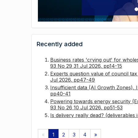
Recently added
Business rates 'crying out' for whole
93 No 29 31 Jul 2026, pp14-15
Experts question value of council ta
Jul 2026, pp47-49
Insufficient data (AI Growth Zones),
pp40-41
Powering towards energy security (E
93 No 26 10 Jul 2026, pp51-53
Is delivery really dead? (deliverables
«
1
2
3
4
»