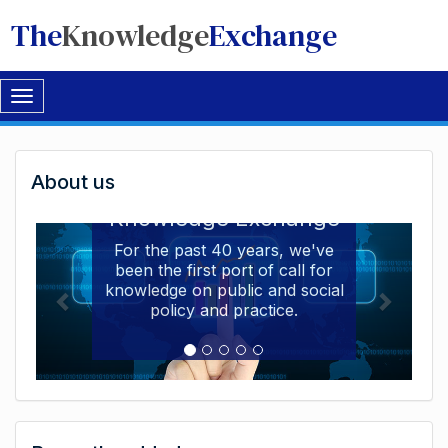
The
Knowledge
Exchange
Toggle
navigation
Welcome
About us
Welcome to the The
to
Knowledge Exchange
The
For the past 40 years, we've
been the first port of call for
Knowledge
knowledge on public and social
Exchange
policy and practice.