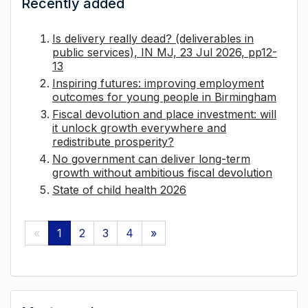
Recently added
Is delivery really dead? (deliverables in
public services), IN MJ, 23 Jul 2026, pp12-
13
Inspiring futures: improving employment
outcomes for young people in Birmingham
Fiscal devolution and place investment: will
it unlock growth everywhere and
redistribute prosperity?
No government can deliver long-term
growth without ambitious fiscal devolution
State of child health 2026
«
1
2
3
4
»