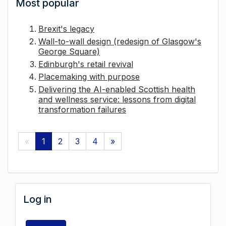
Most popular
Brexit's legacy
Wall-to-wall design (redesign of Glasgow's
George Square)
Edinburgh's retail revival
Placemaking with purpose
Delivering the AI-enabled Scottish health
and wellness service: lessons from digital
transformation failures
«
1
2
3
4
»
Log in