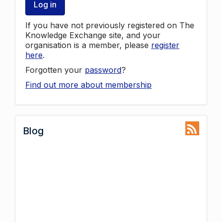
Log in
If you have not previously registered on The
Knowledge Exchange site, and your
organisation is a member, please
register
here
.
Forgotten your
password
?
Find out more about membership
Blog