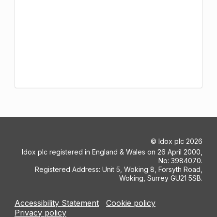
©
Idox plc
2026
Idox plc registered in England & Wales on 26 April 2000,
No: 3984070.
Registered Address: Unit 5, Woking 8, Forsyth Road,
Woking, Surrey GU21 5SB.
Accessibility Statement
Cookie policy
Privacy policy