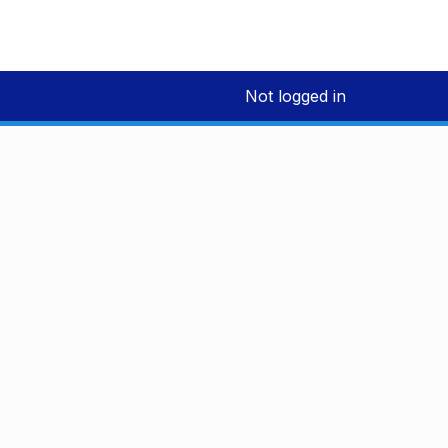
Not logged in