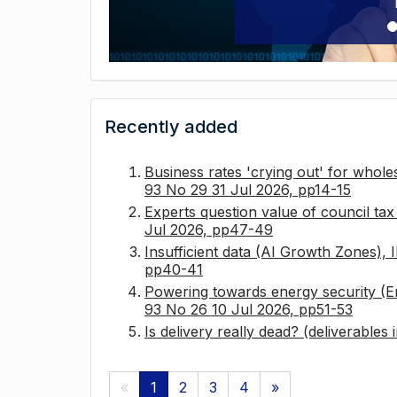
Recently added
Business rates 'crying out' for whole
93 No 29 31 Jul 2026, pp14-15
Experts question value of council ta
Jul 2026, pp47-49
Insufficient data (AI Growth Zones),
pp40-41
Powering towards energy security (E
93 No 26 10 Jul 2026, pp51-53
Is delivery really dead? (deliverables
«
1
2
3
4
»