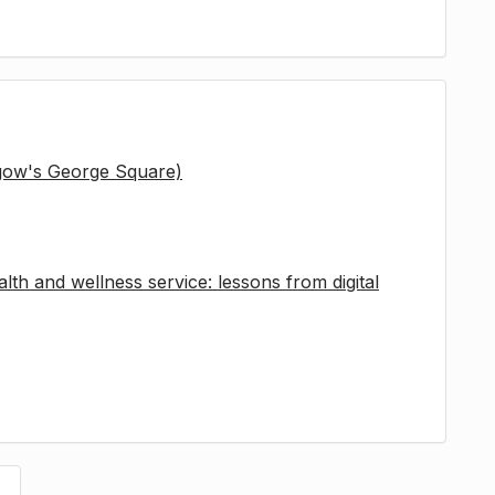
sgow's George Square)
lth and wellness service: lessons from digital