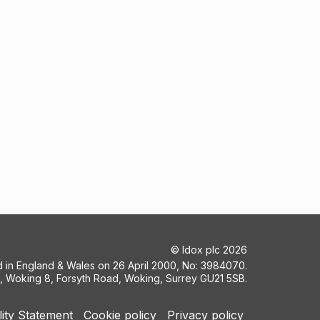
©
Idox plc
2026
ed in England & Wales on 26 April 2000, No: 3984070.
5, Woking 8, Forsyth Road, Woking, Surrey GU21 5SB.
lity Statement
Cookie policy
Privacy policy