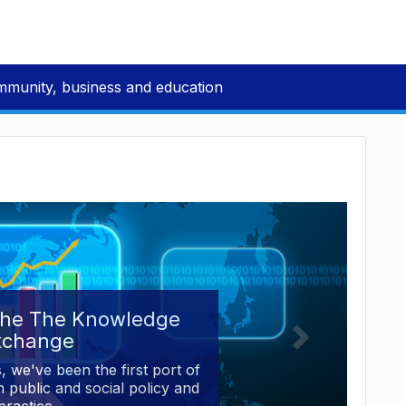
mmunity, business and education
the The Knowledge
xchange
, we've been the first port of
 public and social policy and