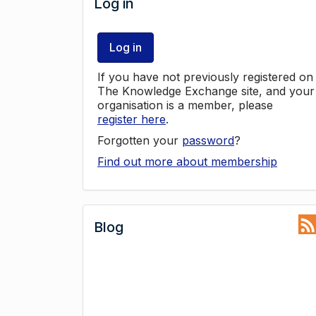
Log in
Log in
If you have not previously registered on
The Knowledge Exchange site, and your
organisation is a member, please
register here
.
Forgotten your
password
?
Find out more about membership
Blog