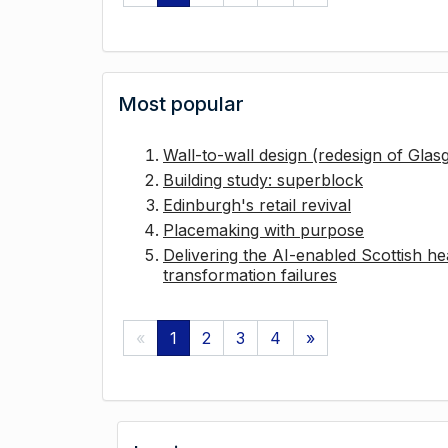
Most popular
Wall-to-wall design (redesign of Gla
Building study: superblock
Edinburgh's retail revival
Placemaking with purpose
Delivering the AI-enabled Scottish hea
transformation failures
«
1
2
3
4
»