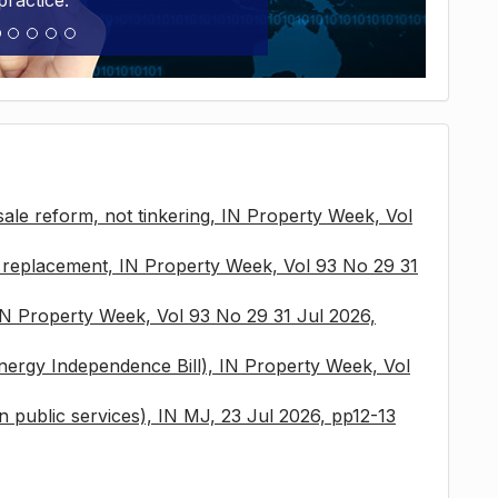
practice.
sale reform, not tinkering, IN Property Week, Vol
x replacement, IN Property Week, Vol 93 No 29 31
 IN Property Week, Vol 93 No 29 31 Jul 2026,
nergy Independence Bill), IN Property Week, Vol
 in public services), IN MJ, 23 Jul 2026, pp12-13