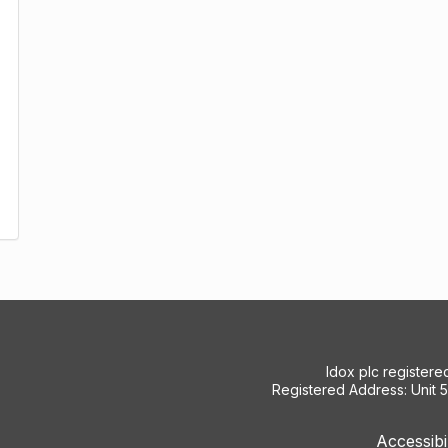
Idox plc register
Registered Address: Unit 
Accessibi