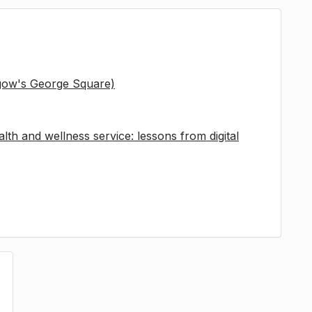
sgow's George Square)
lth and wellness service: lessons from digital