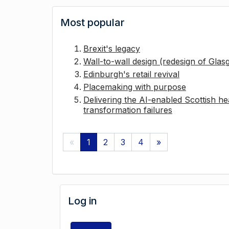
Most popular
Brexit's legacy
Wall-to-wall design (redesign of Gla
Edinburgh's retail revival
Placemaking with purpose
Delivering the AI-enabled Scottish hea
transformation failures
«
1
2
3
4
»
Log in