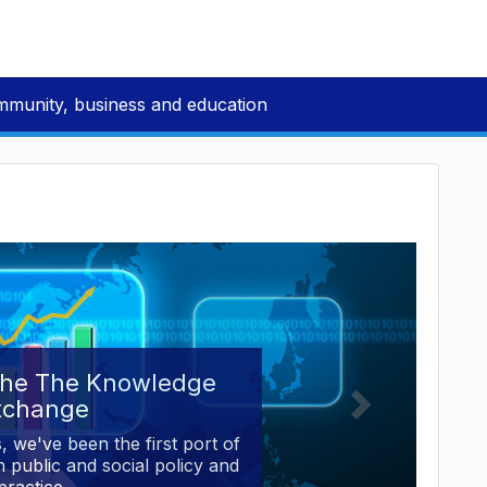
mmunity, business and education
the The Knowledge
xchange
, we've been the first port of
 public and social policy and