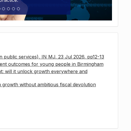
practice.
 in public services), IN MJ, 23 Jul 2026, pp12-13
ment outcomes for young people in Birmingham
t: will it unlock growth everywhere and
growth without ambitious fiscal devolution