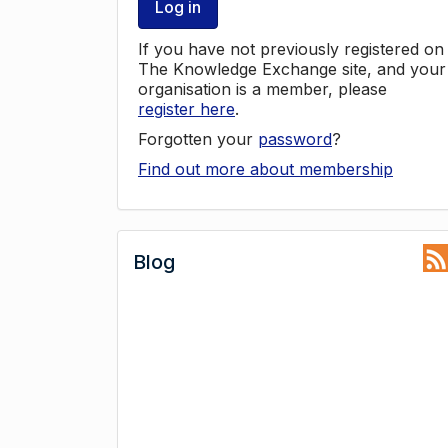
Log in
If you have not previously registered on
The Knowledge Exchange site, and your
organisation is a member, please
register here
.
Forgotten your
password
?
Find out more about membership
Blog