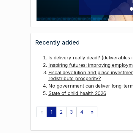
Recently added
Is delivery really dead? (deliverables
Inspiring futures: improving employ
Fiscal devolution and place investmen
redistribute prosperity?
No government can deliver long-term 
State of child health 2026
«
1
2
3
4
»