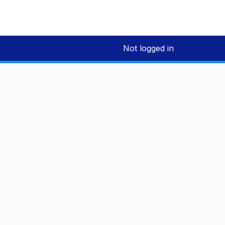
Not logged in