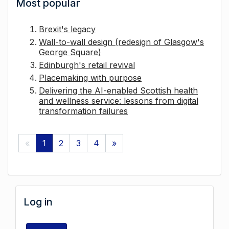
Most popular
Brexit's legacy
Wall-to-wall design (redesign of Glasgow's
George Square)
Edinburgh's retail revival
Placemaking with purpose
Delivering the AI-enabled Scottish health
and wellness service: lessons from digital
transformation failures
«
1
2
3
4
»
Log in