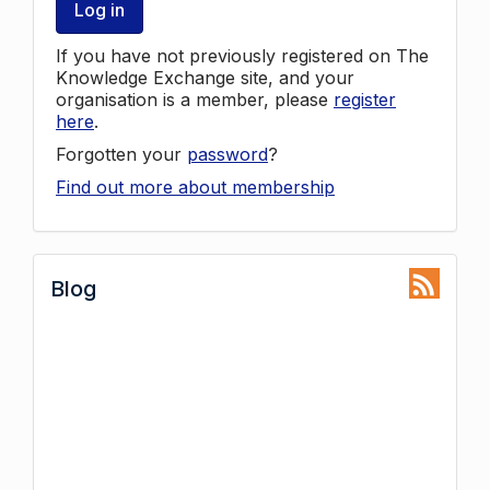
Log in
If you have not previously registered on The
Knowledge Exchange site, and your
organisation is a member, please
register
here
.
Forgotten your
password
?
Find out more about membership
Blog