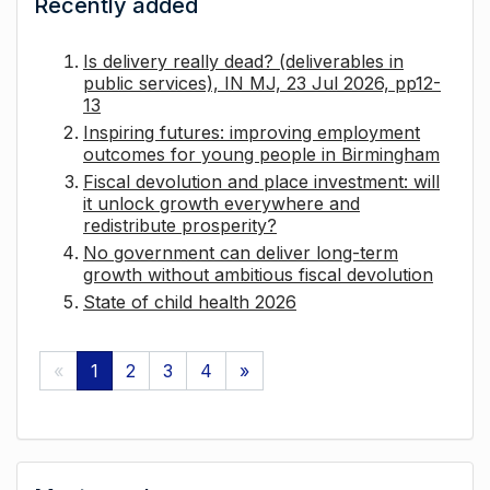
Recently added
Is delivery really dead? (deliverables in
public services), IN MJ, 23 Jul 2026, pp12-
13
Inspiring futures: improving employment
outcomes for young people in Birmingham
Fiscal devolution and place investment: will
it unlock growth everywhere and
redistribute prosperity?
No government can deliver long-term
growth without ambitious fiscal devolution
State of child health 2026
«
1
2
3
4
»