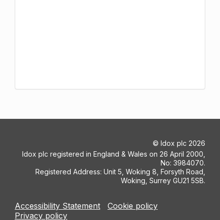
©
Idox plc
2026
Idox plc registered in England & Wales on 26 April 2000,
No: 3984070.
Registered Address: Unit 5, Woking 8, Forsyth Road,
Woking, Surrey GU21 5SB.
Accessibility Statement
Cookie policy
Privacy policy