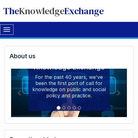
The
Knowledge
Exchange
Toggle
navigation
Welcome
About us
Welcome to the The
to
Knowledge Exchange
The
For the past 40 years, we've
been the first port of call for
Knowledge
knowledge on public and social
Exchange
policy and practice.