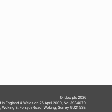
©
Idox plc
2026
ed in England & Wales on 26 April 2000, No: 3984070.
5, Woking 8, Forsyth Road, Woking, Surrey GU21 5SB.