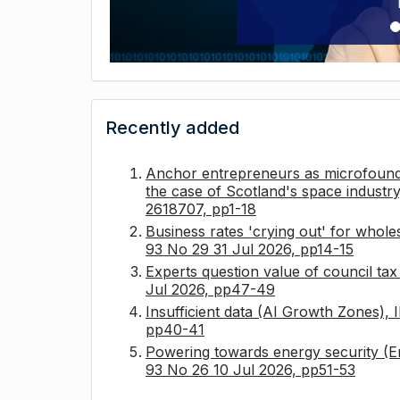
Recently added
Anchor entrepreneurs as microfounda
the case of Scotland's space industry
2618707, pp1-18
Business rates 'crying out' for whole
93 No 29 31 Jul 2026, pp14-15
Experts question value of council ta
Jul 2026, pp47-49
Insufficient data (AI Growth Zones),
pp40-41
Powering towards energy security (E
93 No 26 10 Jul 2026, pp51-53