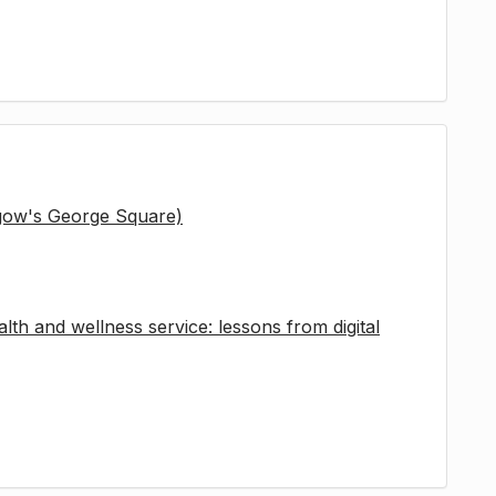
sgow's George Square)
lth and wellness service: lessons from digital