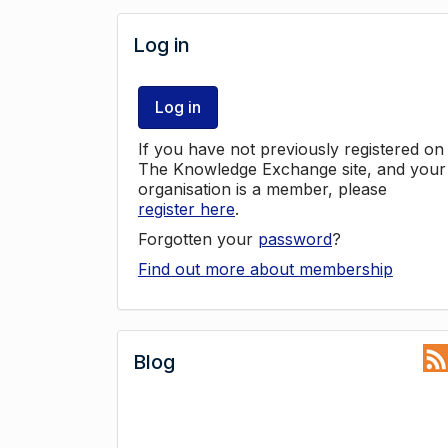
Log in
Log in
If you have not previously registered on
The Knowledge Exchange site, and your
organisation is a member, please
register here
.
Forgotten your
password
?
Find out more about membership
Blog