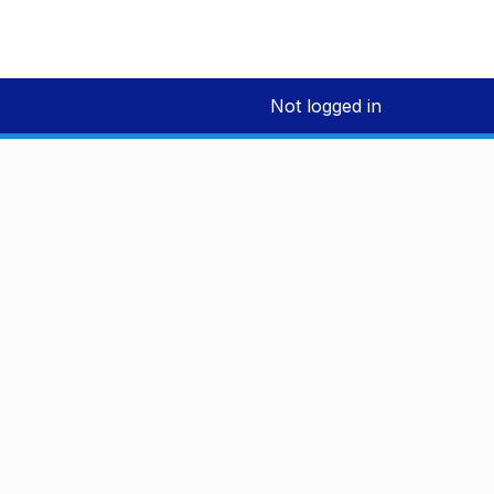
Not logged in