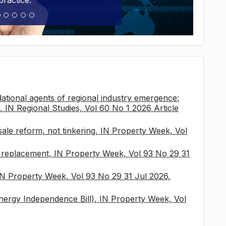
practice.
tional agents of regional industry emergence:
, IN Regional Studies, Vol 60 No 1 2026 Article
sale reform, not tinkering, IN Property Week, Vol
x replacement, IN Property Week, Vol 93 No 29 31
 IN Property Week, Vol 93 No 29 31 Jul 2026,
nergy Independence Bill), IN Property Week, Vol