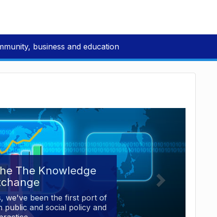
mmunity, business and education
the The Knowledge
xchange
, we've been the first port of
 public and social policy and