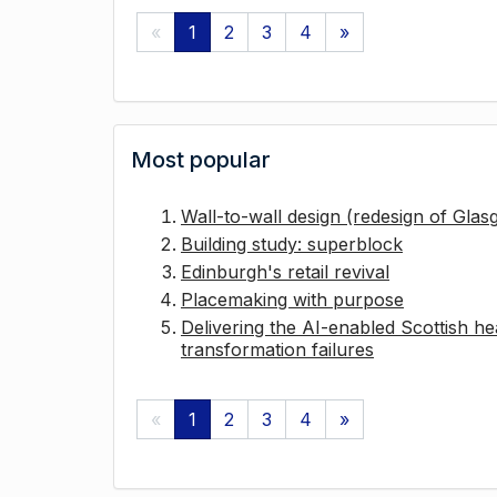
«
1
2
3
4
»
Most popular
Wall-to-wall design (redesign of Gla
Building study: superblock
Edinburgh's retail revival
Placemaking with purpose
Delivering the AI-enabled Scottish hea
transformation failures
«
1
2
3
4
»