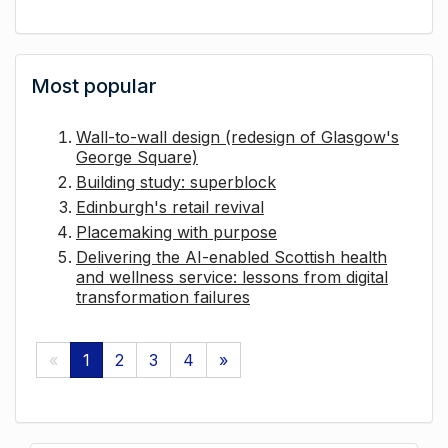
Most popular
Wall-to-wall design (redesign of Glasgow's
George Square)
Building study: superblock
Edinburgh's retail revival
Placemaking with purpose
Delivering the AI-enabled Scottish health
and wellness service: lessons from digital
transformation failures
«
1
2
3
4
»