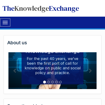
The
Knowledge
Exchange
Toggle
navigation
Welcome
About us
Welcome to the The
to
Knowledge Exchange
The
For the past 40 years, we've
been the first port of call for
Knowledge
knowledge on public and social
Exchange
policy and practice.