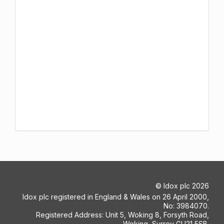
©
Idox plc
2026
Idox plc registered in England & Wales on 26 April 2000,
No: 3984070.
Registered Address: Unit 5, Woking 8, Forsyth Road,
Woking, Surrey GU21 5SB.