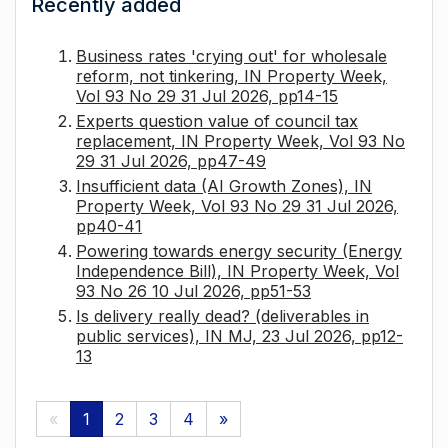
Recently added
Business rates 'crying out' for wholesale
reform, not tinkering, IN Property Week,
Vol 93 No 29 31 Jul 2026, pp14-15
Experts question value of council tax
replacement, IN Property Week, Vol 93 No
29 31 Jul 2026, pp47-49
Insufficient data (AI Growth Zones), IN
Property Week, Vol 93 No 29 31 Jul 2026,
pp40-41
Powering towards energy security (Energy
Independence Bill), IN Property Week, Vol
93 No 26 10 Jul 2026, pp51-53
Is delivery really dead? (deliverables in
public services), IN MJ, 23 Jul 2026, pp12-
13
«
1
2
3
4
»