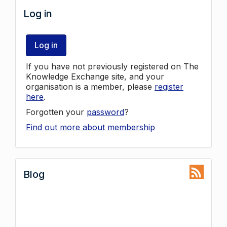
Log in
Log in
If you have not previously registered on The
Knowledge Exchange site, and your
organisation is a member, please
register
here
.
Forgotten your
password
?
Find out more about membership
Blog