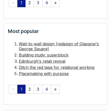
«
1
2
3
4
»
Most popular
Wall-to-wall design (redesign of Glasgow's
George Square)
Building study: superblock
Edinburgh's retail revival
Ditch the red tape for relational working
Placemaking with purpose
«
1
2
3
4
»