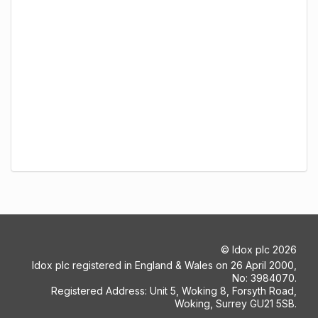
©
Idox plc
2026
Idox plc registered in England & Wales on 26 April 2000,
No: 3984070.
Registered Address: Unit 5, Woking 8, Forsyth Road,
Woking, Surrey GU21 5SB.