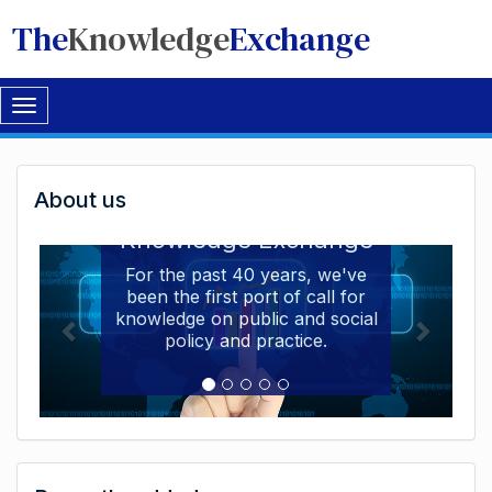
The
Knowledge
Exchange
Toggle
navigation
Welcome
About us
Welcome to the The
to
Knowledge Exchange
The
For the past 40 years, we've
been the first port of call for
Knowledge
knowledge on public and social
Exchange
policy and practice.