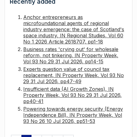
Recently added
Anchor entrepreneurs as
microfoundational agents of regional
industry emergence: the case of Scotland's
space industry, IN Regional Studies, Vol 60
No 1 2026 Article 2618707, pp1-18
Business rates 'crying out' for wholesale
reform, not tinkering, IN Property Week,
Vol 93 No 29 31 Jul 2026, pp14-15
Experts question value of council tax
replacement, IN Property Week, Vol 93 No
29 31 Jul 2026, pp47-49
Insufficient data (AI Growth Zones), IN
Property Week, Vol 93 No 29 31 Jul 2026,
pp40-41
Powering towards energy security (Energy
Independence Bill), IN Property Week, Vol
93 No 26 10 Jul 2026, pp51-53