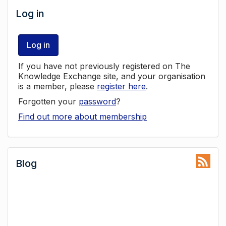
Log in
Log in
If you have not previously registered on The
Knowledge Exchange site, and your organisation
is a member, please
register here
.
Forgotten your
password
?
Find out more about membership
Blog