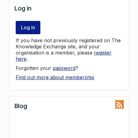
Log in
Log in
If you have not previously registered on The
Knowledge Exchange site, and your
organisation is a member, please
register
here
.
Forgotten your
password
?
Find out more about membership
Blog