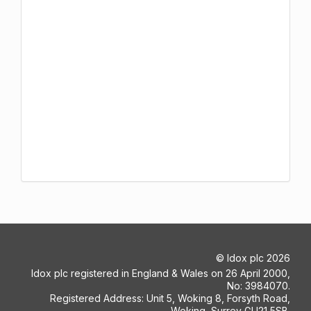
©
Idox plc
2026
Idox plc registered in England & Wales on 26 April 2000,
No: 3984070.
Registered Address: Unit 5, Woking 8, Forsyth Road,
Woking, Surrey GU21 5SB.