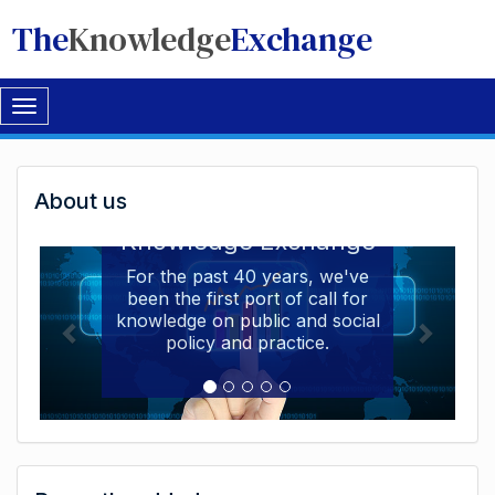
The
Knowledge
Exchange
Toggle
navigation
Welcome
About us
Welcome to the The
to
Knowledge Exchange
The
For the past 40 years, we've
been the first port of call for
Knowledge
knowledge on public and social
Exchange
policy and practice.