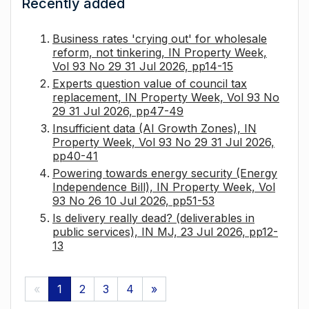
Recently added
Business rates 'crying out' for wholesale
reform, not tinkering, IN Property Week,
Vol 93 No 29 31 Jul 2026, pp14-15
Experts question value of council tax
replacement, IN Property Week, Vol 93 No
29 31 Jul 2026, pp47-49
Insufficient data (AI Growth Zones), IN
Property Week, Vol 93 No 29 31 Jul 2026,
pp40-41
Powering towards energy security (Energy
Independence Bill), IN Property Week, Vol
93 No 26 10 Jul 2026, pp51-53
Is delivery really dead? (deliverables in
public services), IN MJ, 23 Jul 2026, pp12-
13
«
1
2
3
4
»