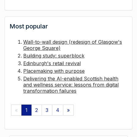
Most popular
Wall-to-wall design (redesign of Glasgow's
George Square)
Building study: superblock
Edinburgh's retail revival
Placemaking with purpose
Delivering the AI-enabled Scottish health
and wellness service: lessons from digital
transformation failures
«
1
2
3
4
»