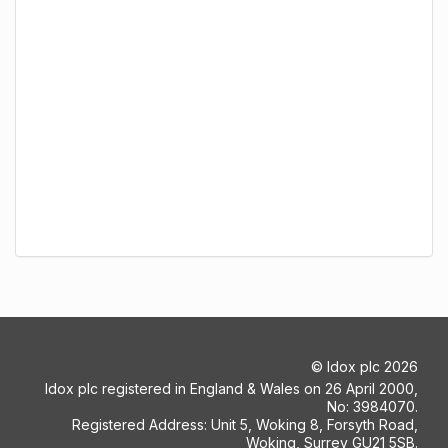
©
Idox plc
2026
Idox plc registered in England & Wales on 26 April 2000,
No: 3984070.
Registered Address: Unit 5, Woking 8, Forsyth Road,
Woking, Surrey GU21 5SB.