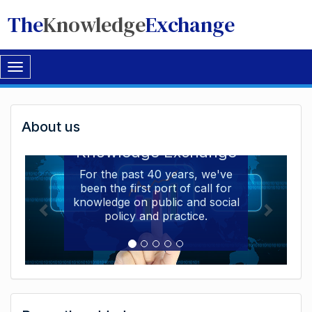
The
Knowledge
Exchange
Toggle
navigation
Welcome
About us
Welcome to the The
to
Knowledge Exchange
The
For the past 40 years, we've
been the first port of call for
Knowledge
knowledge on public and social
Exchange
policy and practice.