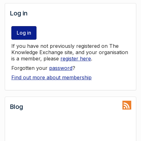
Log in
Log in
If you have not previously registered on The
Knowledge Exchange site, and your organisation
is a member, please
register here
.
Forgotten your
password
?
Find out more about membership
Blog