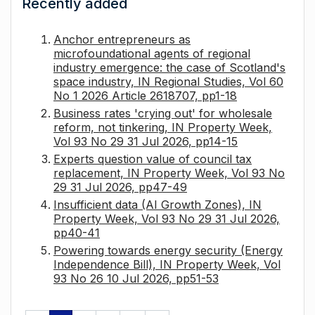
Recently added
Anchor entrepreneurs as
microfoundational agents of regional
industry emergence: the case of Scotland's
space industry, IN Regional Studies, Vol 60
No 1 2026 Article 2618707, pp1-18
Business rates 'crying out' for wholesale
reform, not tinkering, IN Property Week,
Vol 93 No 29 31 Jul 2026, pp14-15
Experts question value of council tax
replacement, IN Property Week, Vol 93 No
29 31 Jul 2026, pp47-49
Insufficient data (AI Growth Zones), IN
Property Week, Vol 93 No 29 31 Jul 2026,
pp40-41
Powering towards energy security (Energy
Independence Bill), IN Property Week, Vol
93 No 26 10 Jul 2026, pp51-53