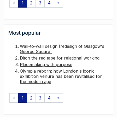
«
1
2
3
4
»
Most popular
Wall-to-wall design (redesign of Glasgow's
George Square)
Ditch the red tape for relational working
Placemaking with purpose
Olympia reborn: how London's iconic
exhibition venure has been revitalised for
the modern age
«
1
2
3
4
»