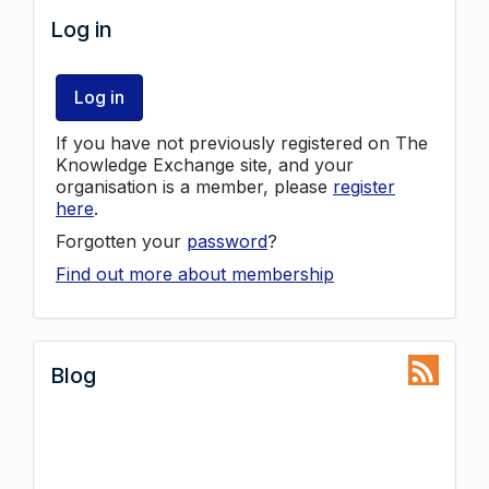
Log in
Log in
If you have not previously registered on The
Knowledge Exchange site, and your
organisation is a member, please
register
here
.
Forgotten your
password
?
Find out more about membership
Blog