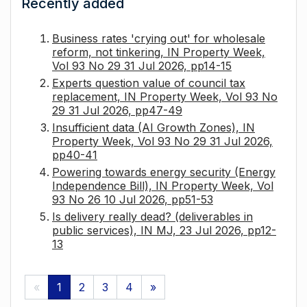
Recently added
Business rates 'crying out' for wholesale
reform, not tinkering, IN Property Week,
Vol 93 No 29 31 Jul 2026, pp14-15
Experts question value of council tax
replacement, IN Property Week, Vol 93 No
29 31 Jul 2026, pp47-49
Insufficient data (AI Growth Zones), IN
Property Week, Vol 93 No 29 31 Jul 2026,
pp40-41
Powering towards energy security (Energy
Independence Bill), IN Property Week, Vol
93 No 26 10 Jul 2026, pp51-53
Is delivery really dead? (deliverables in
public services), IN MJ, 23 Jul 2026, pp12-
13
«
1
2
3
4
»