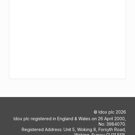
©
Idox plc
2026
Idox plc registered in England & Wales on 26 April 2000,
No: 3984070.
Registered Address: Unit 5, Woking 8, Forsyth Road,
Woking, Surrey GU21 5SB.