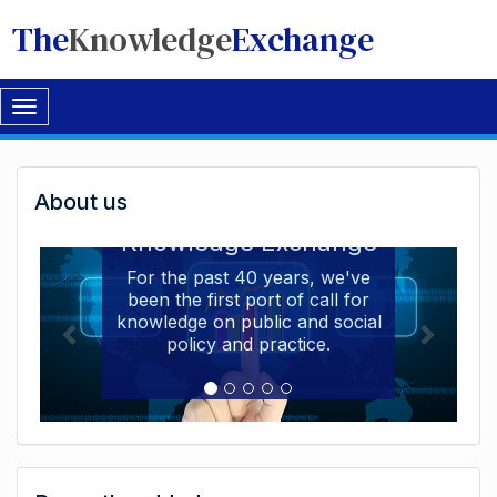
The
Knowledge
Exchange
Toggle
navigation
Welcome
About us
Welcome to the The
to
Knowledge Exchange
The
For the past 40 years, we've
been the first port of call for
Knowledge
knowledge on public and social
Exchange
policy and practice.