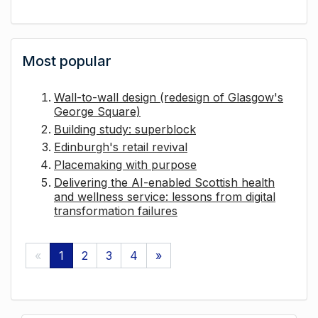
Most popular
Wall-to-wall design (redesign of Glasgow's
George Square)
Building study: superblock
Edinburgh's retail revival
Placemaking with purpose
Delivering the AI-enabled Scottish health
and wellness service: lessons from digital
transformation failures
«
1
2
3
4
»