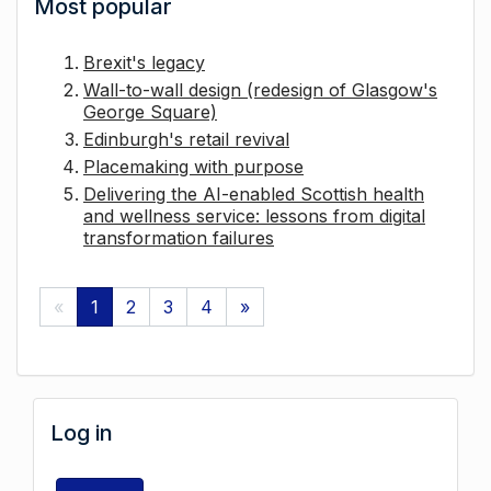
Most popular
Brexit's legacy
Wall-to-wall design (redesign of Glasgow's
George Square)
Edinburgh's retail revival
Placemaking with purpose
Delivering the AI-enabled Scottish health
and wellness service: lessons from digital
transformation failures
«
1
2
3
4
»
Log in