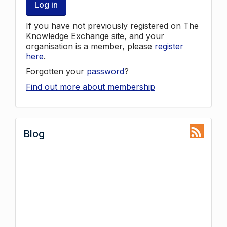
Log in
If you have not previously registered on The
Knowledge Exchange site, and your
organisation is a member, please
register
here
.
Forgotten your
password
?
Find out more about membership
Blog