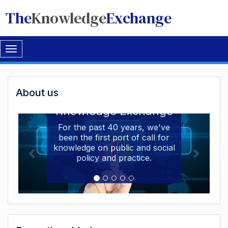
The
Knowledge
Exchange
Toggle
navigation
Welcome
About us
Welcome to the The
to
Knowledge Exchange
The
For the past 40 years, we've
been the first port of call for
Knowledge
knowledge on public and social
Exchange
policy and practice.