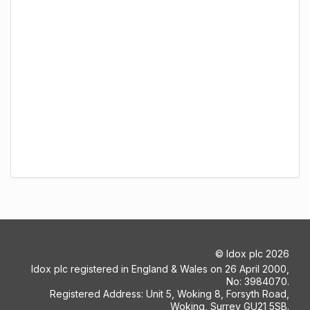
©
Idox plc
2026
Idox plc registered in England & Wales on 26 April 2000,
No: 3984070.
Registered Address: Unit 5, Woking 8, Forsyth Road,
Woking, Surrey GU21 5SB.