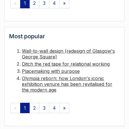
«
1
2
3
4
»
Most popular
Wall-to-wall design (redesign of Glasgow's
George Square)
Ditch the red tape for relational working
Placemaking with purpose
Olympia reborn: how London's iconic
exhibition venure has been revitalised for
the modern age
«
1
2
3
4
»