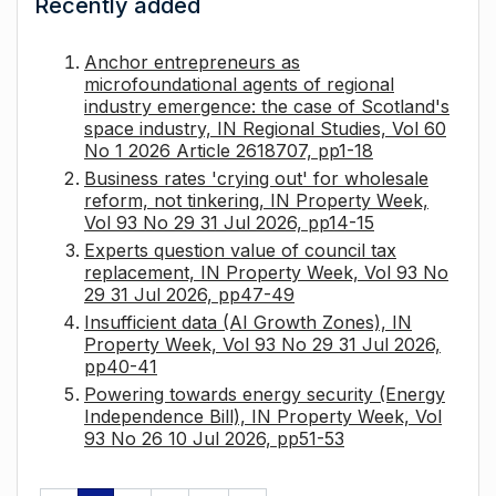
Recently added
Anchor entrepreneurs as
microfoundational agents of regional
industry emergence: the case of Scotland's
space industry, IN Regional Studies, Vol 60
No 1 2026 Article 2618707, pp1-18
Business rates 'crying out' for wholesale
reform, not tinkering, IN Property Week,
Vol 93 No 29 31 Jul 2026, pp14-15
Experts question value of council tax
replacement, IN Property Week, Vol 93 No
29 31 Jul 2026, pp47-49
Insufficient data (AI Growth Zones), IN
Property Week, Vol 93 No 29 31 Jul 2026,
pp40-41
Powering towards energy security (Energy
Independence Bill), IN Property Week, Vol
93 No 26 10 Jul 2026, pp51-53