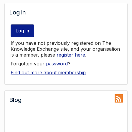
Log in
Log in
If you have not previously registered on The
Knowledge Exchange site, and your organisation
is a member, please
register here
.
Forgotten your
password
?
Find out more about membership
Blog