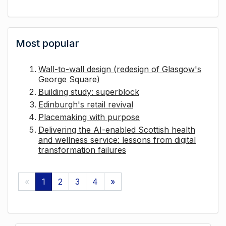
Most popular
Wall-to-wall design (redesign of Glasgow's
George Square)
Building study: superblock
Edinburgh's retail revival
Placemaking with purpose
Delivering the AI-enabled Scottish health
and wellness service: lessons from digital
transformation failures
«
1
2
3
4
»