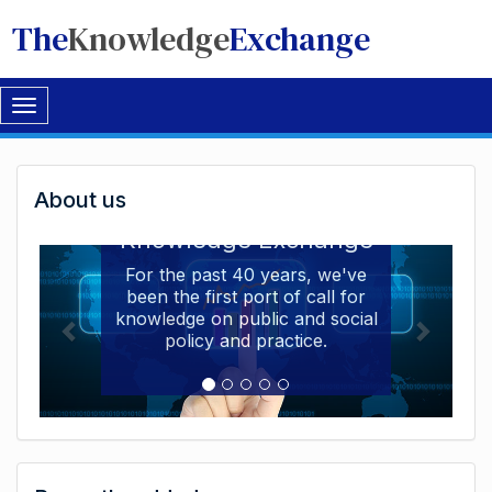
The
Knowledge
Exchange
Toggle
navigation
Welcome
About us
Welcome to the The
to
Knowledge Exchange
The
For the past 40 years, we've
been the first port of call for
Knowledge
knowledge on public and social
Exchange
policy and practice.