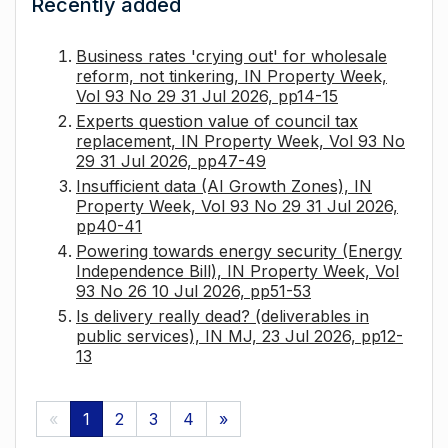
Recently added
Business rates 'crying out' for wholesale
reform, not tinkering, IN Property Week,
Vol 93 No 29 31 Jul 2026, pp14-15
Experts question value of council tax
replacement, IN Property Week, Vol 93 No
29 31 Jul 2026, pp47-49
Insufficient data (AI Growth Zones), IN
Property Week, Vol 93 No 29 31 Jul 2026,
pp40-41
Powering towards energy security (Energy
Independence Bill), IN Property Week, Vol
93 No 26 10 Jul 2026, pp51-53
Is delivery really dead? (deliverables in
public services), IN MJ, 23 Jul 2026, pp12-
13
«
1
2
3
4
»