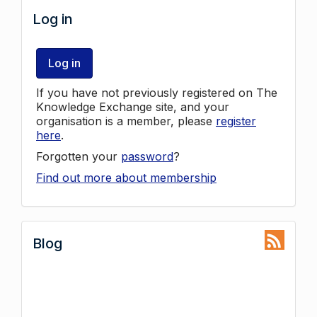
Log in
Log in
If you have not previously registered on The
Knowledge Exchange site, and your
organisation is a member, please
register
here
.
Forgotten your
password
?
Find out more about membership
Blog