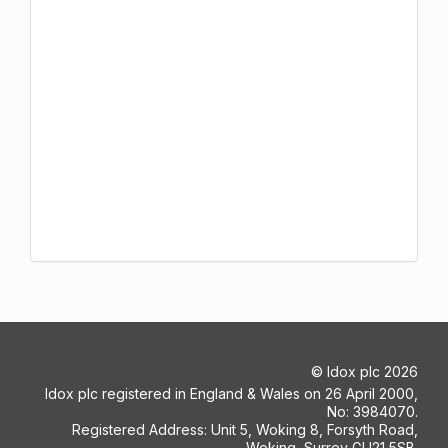
©
Idox plc
2026
Idox plc registered in England & Wales on 26 April 2000,
No: 3984070.
Registered Address: Unit 5, Woking 8, Forsyth Road,
Woking, Surrey GU21 5SB.