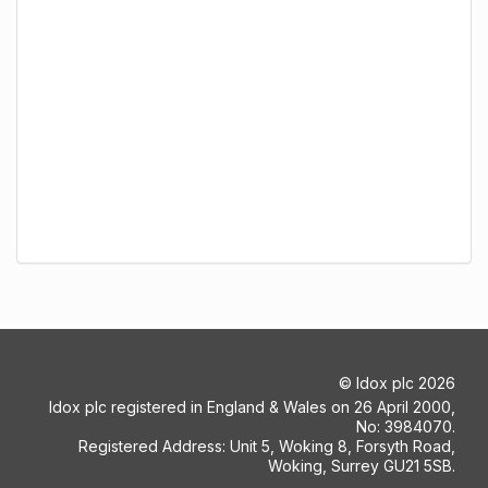
©
Idox plc
2026
Idox plc registered in England & Wales on 26 April 2000,
No: 3984070.
Registered Address: Unit 5, Woking 8, Forsyth Road,
Woking, Surrey GU21 5SB.