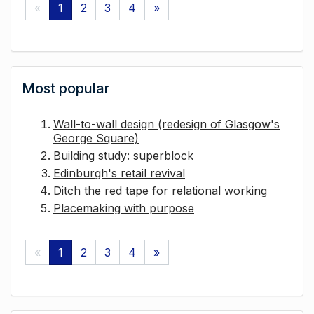
«
1
2
3
4
»
Most popular
Wall-to-wall design (redesign of Glasgow's
George Square)
Building study: superblock
Edinburgh's retail revival
Ditch the red tape for relational working
Placemaking with purpose
«
1
2
3
4
»