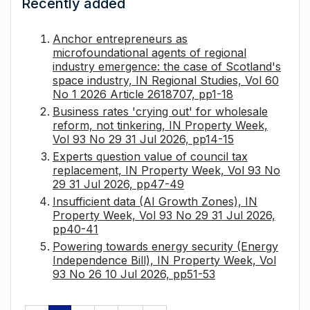
Recently added
Anchor entrepreneurs as
microfoundational agents of regional
industry emergence: the case of Scotland's
space industry, IN Regional Studies, Vol 60
No 1 2026 Article 2618707, pp1-18
Business rates 'crying out' for wholesale
reform, not tinkering, IN Property Week,
Vol 93 No 29 31 Jul 2026, pp14-15
Experts question value of council tax
replacement, IN Property Week, Vol 93 No
29 31 Jul 2026, pp47-49
Insufficient data (AI Growth Zones), IN
Property Week, Vol 93 No 29 31 Jul 2026,
pp40-41
Powering towards energy security (Energy
Independence Bill), IN Property Week, Vol
93 No 26 10 Jul 2026, pp51-53