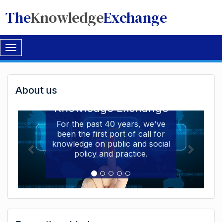
The
Knowledge
Exchange
Toggle
navigation
Welcome
About us
Welcome to the The
to
Knowledge Exchange
The
For the past 40 years, we've
been the first port of call for
Knowledge
knowledge on public and social
Exchange
policy and practice.