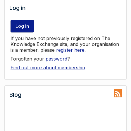
Log in
Log in
If you have not previously registered on The
Knowledge Exchange site, and your organisation
is a member, please
register here
.
Forgotten your
password
?
Find out more about membership
Blog