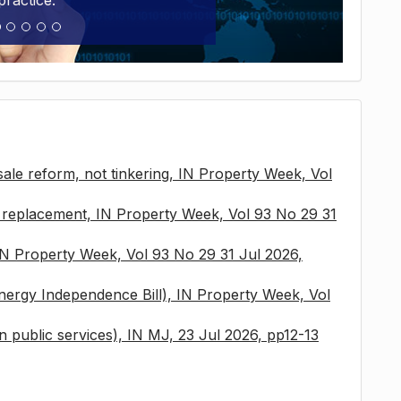
practice.
sale reform, not tinkering, IN Property Week, Vol
x replacement, IN Property Week, Vol 93 No 29 31
 IN Property Week, Vol 93 No 29 31 Jul 2026,
nergy Independence Bill), IN Property Week, Vol
 in public services), IN MJ, 23 Jul 2026, pp12-13