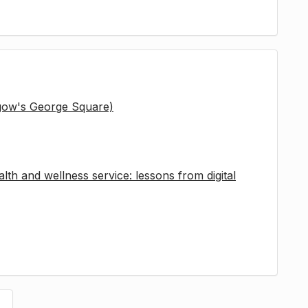
sgow's George Square)
lth and wellness service: lessons from digital