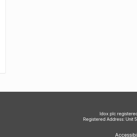
Idox plc register
Registered Address: Unit 
Accessibi