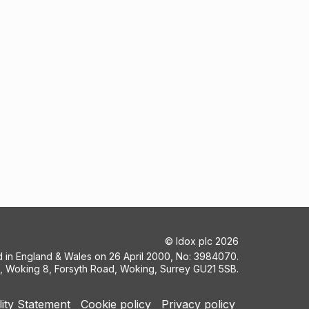
©
Idox plc
2026
ed in England & Wales on 26 April 2000, No: 3984070.
5, Woking 8, Forsyth Road, Woking, Surrey GU21 5SB.
lity Statement
Cookie policy
Privacy policy