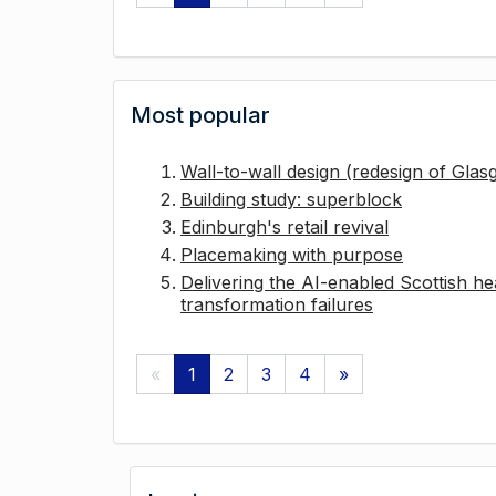
Most popular
Wall-to-wall design (redesign of Gla
Building study: superblock
Edinburgh's retail revival
Placemaking with purpose
Delivering the AI-enabled Scottish hea
transformation failures
«
1
2
3
4
»