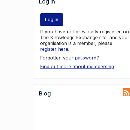
Log in
Log in
If you have not previously registered on
The Knowledge Exchange site, and your
organisation is a member, please
register here
.
Forgotten your
password
?
Find out more about membership
Blog