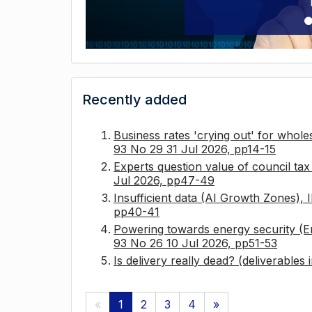
Recently added
Business rates 'crying out' for whole
93 No 29 31 Jul 2026, pp14-15
Experts question value of council ta
Jul 2026, pp47-49
Insufficient data (AI Growth Zones),
pp40-41
Powering towards energy security (E
93 No 26 10 Jul 2026, pp51-53
Is delivery really dead? (deliverables
«
1
2
3
4
»