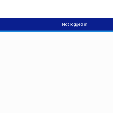
Not logged in