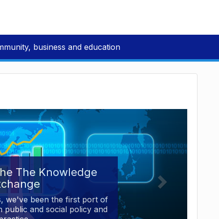
mmunity, business and education
the The Knowledge
xchange
, we've been the first port of
 public and social policy and