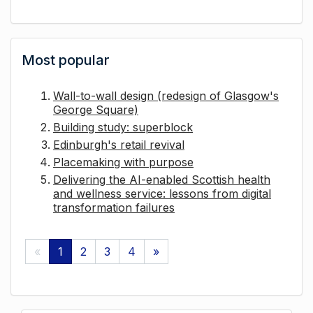
Most popular
Wall-to-wall design (redesign of Glasgow's
George Square)
Building study: superblock
Edinburgh's retail revival
Placemaking with purpose
Delivering the AI-enabled Scottish health
and wellness service: lessons from digital
transformation failures
«
1
2
3
4
»