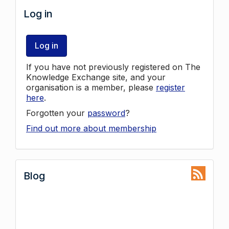
Log in
Log in
If you have not previously registered on The
Knowledge Exchange site, and your
organisation is a member, please
register
here
.
Forgotten your
password
?
Find out more about membership
Blog