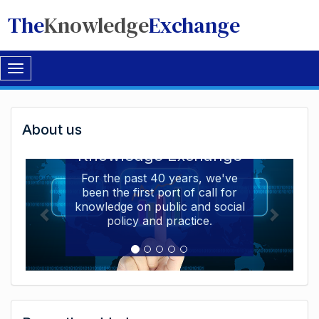
The
Knowledge
Exchange
Toggle
navigation
Welcome
About us
Welcome to the The
to
Knowledge Exchange
The
For the past 40 years, we've
been the first port of call for
Knowledge
knowledge on public and social
Exchange
policy and practice.