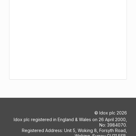
©
Idox plc
2026
Idox plc registered in England & Wales on 26 April 2000,
No: 3984070.
Registered Address: Unit 5, Woking 8, Forsyth Road,
Woking, Surrey GU21 5SB.