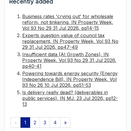
Recently added
Business rates 'crying out' for wholesale
reform, not tinkering, IN Property Week,
Vol 93 No 29 31 Jul 2026, pp14-15
Experts question value of council tax
replacement, IN Property Week, Vol 93 No
29 31 Jul 2026, pp47-49
Insufficient data (AI Growth Zones), IN
Property Week, Vol 93 No 29 31 Jul 2026,
pp40-41
Powering towards energy security (Energy
Independence Bill), IN Property Week, Vol
93 No 26 10 Jul 2026, pp51-53
Is delivery really dead? (deliverables in
public services), IN MJ, 23 Jul 2026, pp12-
13
«
1
2
3
4
»