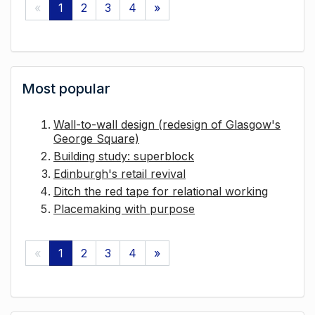
«
1
2
3
4
»
Most popular
Wall-to-wall design (redesign of Glasgow's
George Square)
Building study: superblock
Edinburgh's retail revival
Ditch the red tape for relational working
Placemaking with purpose
«
1
2
3
4
»