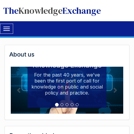
The
Knowledge
Exchange
Toggle
navigation
Welcome
About us
Welcome to the The
to
Knowledge Exchange
The
For the past 40 years, we've
been the first port of call for
Knowledge
knowledge on public and social
Exchange
policy and practice.