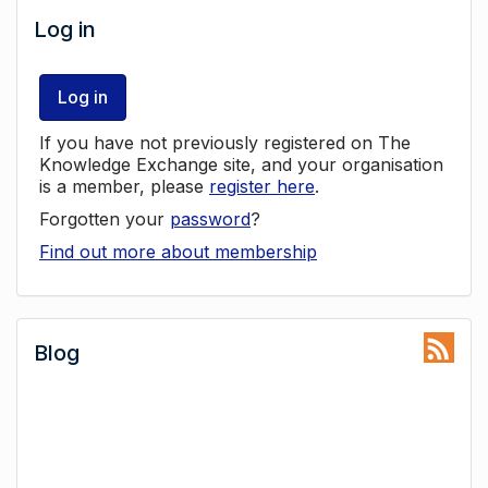
Log in
Log in
If you have not previously registered on The
Knowledge Exchange site, and your organisation
is a member, please
register here
.
Forgotten your
password
?
Find out more about membership
Blog