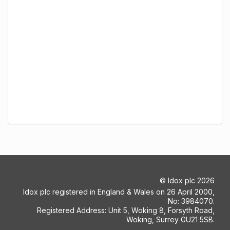
©
Idox plc
2026
Idox plc registered in England & Wales on 26 April 2000,
No: 3984070.
Registered Address: Unit 5, Woking 8, Forsyth Road,
Woking, Surrey GU21 5SB.