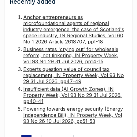
Recently added
Anchor entrepreneurs as
microfoundational agents of regional
industry emergence: the case of Scotland's
space industry, IN Regional Studies, Vol 60
No 1 2026 Article 2618707, pp1-18
Business rates 'crying out' for wholesale
reform, not tinkering, IN Property Week,
Vol 93 No 29 31 Jul 2026, pp14-15
Experts question value of council tax
replacement, IN Property Week, Vol 93 No
29 31 Jul 2026, pp47-49
Insufficient data (AI Growth Zones), IN
Property Week, Vol 93 No 29 31 Jul 2026,
pp40-41
Powering towards energy security (Energy
Independence Bill), IN Property Week, Vol
93 No 26 10 Jul 2026, pp51-53