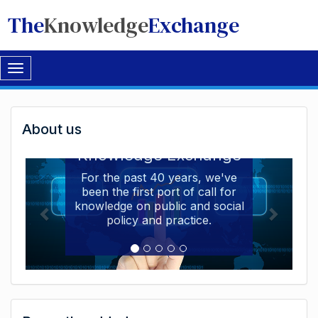
The
Knowledge
Exchange
Toggle
navigation
Welcome
About us
Welcome to the The
to
Knowledge Exchange
The
For the past 40 years, we've
been the first port of call for
Knowledge
knowledge on public and social
Exchange
policy and practice.