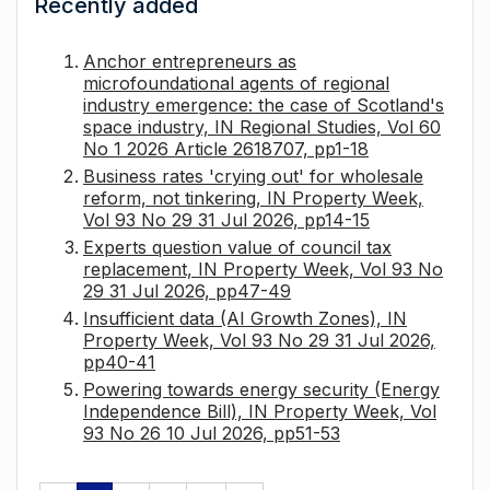
Recently added
Anchor entrepreneurs as
microfoundational agents of regional
industry emergence: the case of Scotland's
space industry, IN Regional Studies, Vol 60
No 1 2026 Article 2618707, pp1-18
Business rates 'crying out' for wholesale
reform, not tinkering, IN Property Week,
Vol 93 No 29 31 Jul 2026, pp14-15
Experts question value of council tax
replacement, IN Property Week, Vol 93 No
29 31 Jul 2026, pp47-49
Insufficient data (AI Growth Zones), IN
Property Week, Vol 93 No 29 31 Jul 2026,
pp40-41
Powering towards energy security (Energy
Independence Bill), IN Property Week, Vol
93 No 26 10 Jul 2026, pp51-53