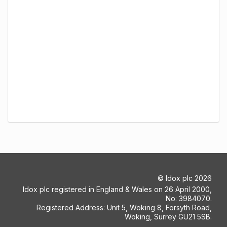
©
Idox plc
2026
Idox plc registered in England & Wales on 26 April 2000,
No: 3984070.
Registered Address: Unit 5, Woking 8, Forsyth Road,
Woking, Surrey GU21 5SB.