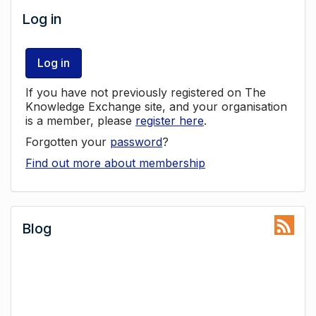
Log in
Log in
If you have not previously registered on The
Knowledge Exchange site, and your organisation
is a member, please
register here
.
Forgotten your
password
?
Find out more about membership
Blog