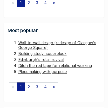
«
1
2
3
4
»
Most popular
Wall-to-wall design (redesign of Glasgow's
George Square)
Building study: superblock
Edinburgh's retail revival
Ditch the red tape for relational working
Placemaking with purpose
«
1
2
3
4
»