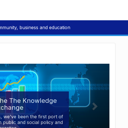
mmunity, business and education
the The Knowledge
xchange
, we've been the first port of
 public and social policy and