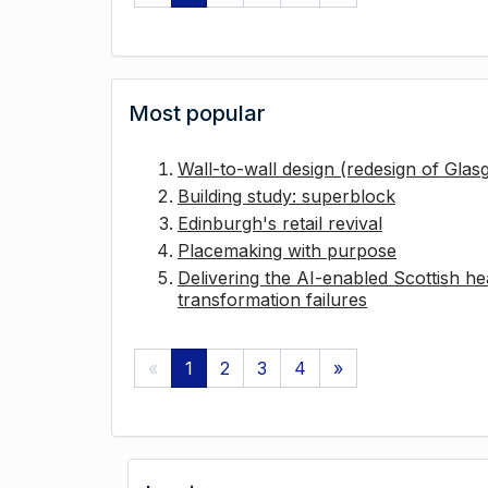
Most popular
Wall-to-wall design (redesign of Gla
Building study: superblock
Edinburgh's retail revival
Placemaking with purpose
Delivering the AI-enabled Scottish hea
transformation failures
«
1
2
3
4
»