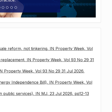
practice.
sale reform, not tinkering, IN Property Week, Vol
x replacement, IN Property Week, Vol 93 No 29 31
 IN Property Week, Vol 93 No 29 31 Jul 2026,
nergy Independence Bill), IN Property Week, Vol
 in public services), IN MJ, 23 Jul 2026, pp12-13