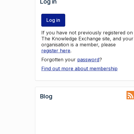
Log in
Log in
If you have not previously registered on
The Knowledge Exchange site, and your
organisation is a member, please
register here
.
Forgotten your
password
?
Find out more about membership
Blog