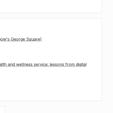
sgow's George Square)
lth and wellness service: lessons from digital