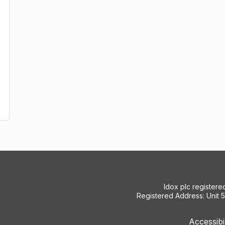
Idox plc register
Registered Address: Unit 
Accessibi