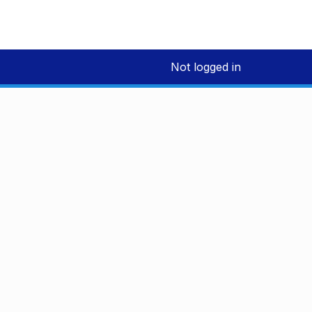
Not logged in