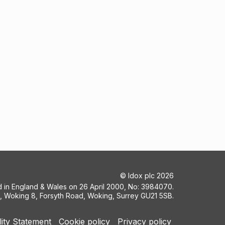
©
Idox plc
2026
ed in England & Wales on 26 April 2000, No: 3984070.
5, Woking 8, Forsyth Road, Woking, Surrey GU21 5SB.
lity Statement
Cookie policy
Privacy policy