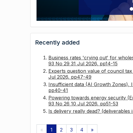
Recently added
Business rates 'crying out' for whole
93 No 29 31 Jul 2026, pp14-15
Experts question value of council ta
Jul 2026, pp47-49
Insufficient data (AI Growth Zones),
pp40-41
Powering towards energy security (E
93 No 26 10 Jul 2026, pp51-53
Is delivery really dead? (deliverables
«
1
2
3
4
»