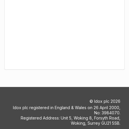
©
Idox plc
2026
Idox plc registered in England & Wales on 26 April 2000,
No: 3984070.
Registered Address: Unit 5, Woking 8, Forsyth Road,
Woking, Surrey GU21 5SB.