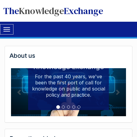
The
Knowledge
Exchange
Toggle
navigation
Welcome
About us
Welcome to the The
to
Knowledge Exchange
The
For the past 40 years, we've
been the first port of call for
Knowledge
knowledge on public and social
Exchange
policy and practice.