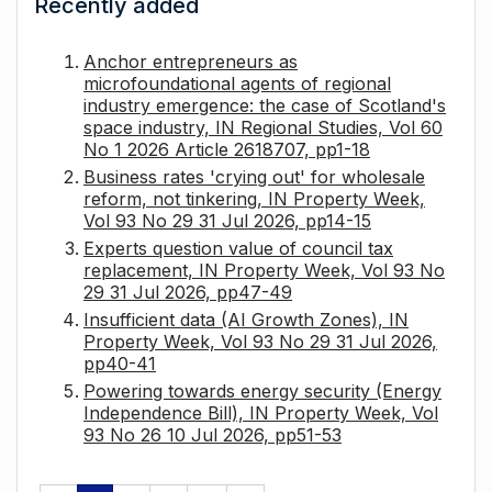
Recently added
Anchor entrepreneurs as
microfoundational agents of regional
industry emergence: the case of Scotland's
space industry, IN Regional Studies, Vol 60
No 1 2026 Article 2618707, pp1-18
Business rates 'crying out' for wholesale
reform, not tinkering, IN Property Week,
Vol 93 No 29 31 Jul 2026, pp14-15
Experts question value of council tax
replacement, IN Property Week, Vol 93 No
29 31 Jul 2026, pp47-49
Insufficient data (AI Growth Zones), IN
Property Week, Vol 93 No 29 31 Jul 2026,
pp40-41
Powering towards energy security (Energy
Independence Bill), IN Property Week, Vol
93 No 26 10 Jul 2026, pp51-53