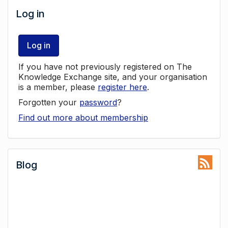
Log in
Log in
If you have not previously registered on The
Knowledge Exchange site, and your organisation
is a member, please
register here
.
Forgotten your
password
?
Find out more about membership
Blog