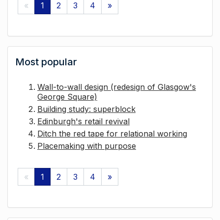
«
1
2
3
4
»
Most popular
Wall-to-wall design (redesign of Glasgow's
George Square)
Building study: superblock
Edinburgh's retail revival
Ditch the red tape for relational working
Placemaking with purpose
«
1
2
3
4
»