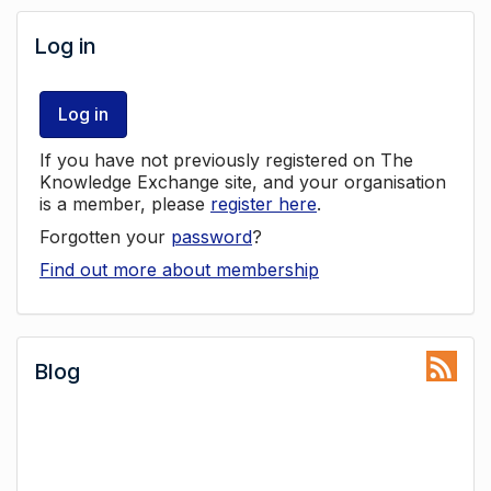
Log in
Log in
If you have not previously registered on The
Knowledge Exchange site, and your organisation
is a member, please
register here
.
Forgotten your
password
?
Find out more about membership
Blog