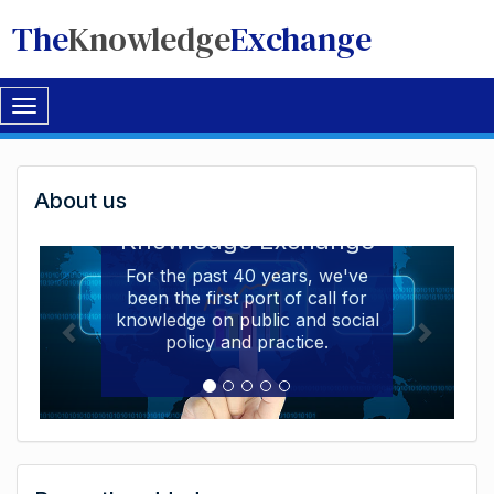
The
Knowledge
Exchange
Toggle
navigation
Welcome
About us
Welcome to the The
to
Knowledge Exchange
The
For the past 40 years, we've
been the first port of call for
Knowledge
knowledge on public and social
Exchange
policy and practice.