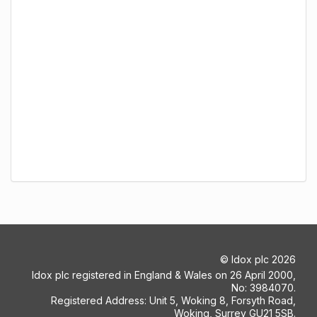
©
Idox plc
2026
Idox plc registered in England & Wales on 26 April 2000,
No: 3984070.
Registered Address: Unit 5, Woking 8, Forsyth Road,
Woking, Surrey GU21 5SB.