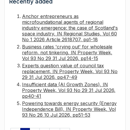
Recently added
Anchor entrepreneurs as
microfoundational agents of regional
industry emergence: the case of Scotland's
space industry, IN Regional Studies, Vol 60
No 1 2026 Article 2618707, pp1-18
Business rates 'crying out' for wholesale
reform, not tinkering, IN Property Week,
Vol 93 No 29 31 Jul 2026, pp14-15
Experts question value of council tax
replacement, IN Property Week, Vol 93 No
29 31 Jul 2026, pp47-49
Insufficient data (AI Growth Zones), IN
Property Week, Vol 93 No 29 31 Jul 2026,
pp40-41
Powering towards energy security (Energy
Independence Bill), IN Property Week, Vol
93 No 26 10 Jul 2026, pp51-53