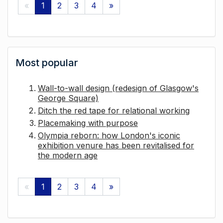
«
1
2
3
4
»
Most popular
Wall-to-wall design (redesign of Glasgow's
George Square)
Ditch the red tape for relational working
Placemaking with purpose
Olympia reborn: how London's iconic
exhibition venure has been revitalised for
the modern age
«
1
2
3
4
»