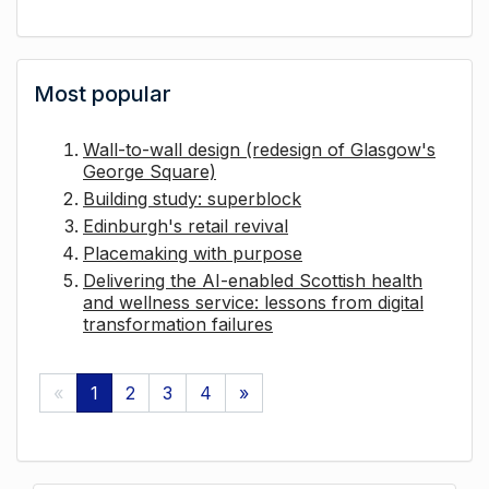
Most popular
Wall-to-wall design (redesign of Glasgow's
George Square)
Building study: superblock
Edinburgh's retail revival
Placemaking with purpose
Delivering the AI-enabled Scottish health
and wellness service: lessons from digital
transformation failures
«
1
2
3
4
»