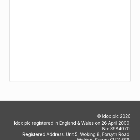
©
Idox plc
2026
Idox plc registered in England & Wales on 26 April 2000,
No: 3984070.
Registered Address: Unit 5, Woking 8, Forsyth Road,
Woking, Surrey GU21 5SB.