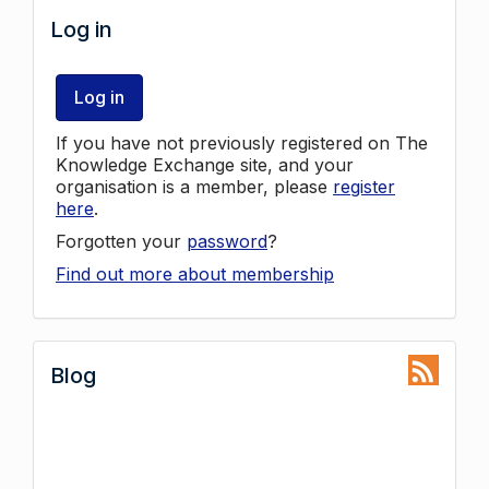
Log in
Log in
If you have not previously registered on The
Knowledge Exchange site, and your
organisation is a member, please
register
here
.
Forgotten your
password
?
Find out more about membership
Blog