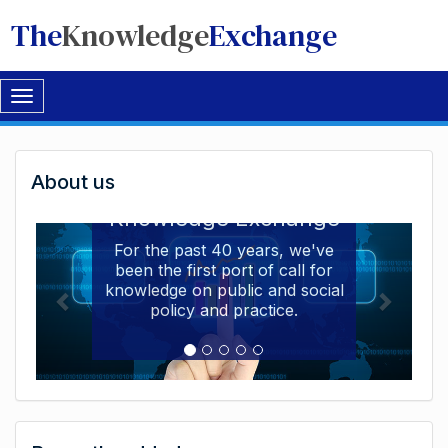
The
Knowledge
Exchange
Toggle
navigation
Welcome
About us
Welcome to the The
to
Knowledge Exchange
The
For the past 40 years, we've
been the first port of call for
Knowledge
knowledge on public and social
Exchange
policy and practice.