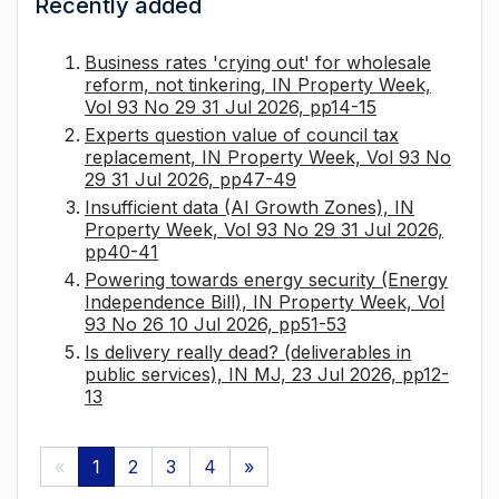
Recently added
Business rates 'crying out' for wholesale
reform, not tinkering, IN Property Week,
Vol 93 No 29 31 Jul 2026, pp14-15
Experts question value of council tax
replacement, IN Property Week, Vol 93 No
29 31 Jul 2026, pp47-49
Insufficient data (AI Growth Zones), IN
Property Week, Vol 93 No 29 31 Jul 2026,
pp40-41
Powering towards energy security (Energy
Independence Bill), IN Property Week, Vol
93 No 26 10 Jul 2026, pp51-53
Is delivery really dead? (deliverables in
public services), IN MJ, 23 Jul 2026, pp12-
13
«
1
2
3
4
»