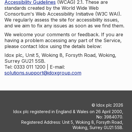
Accessibility Guidelines
(WCAG) 2.1. These are
standards created by the World Wide Web
Consortium's Web Accessibility Initiative (W3C WAI).
We regularly assess the site for accessibility issues,
and we aim to fix any issues as soon as we find them.
We welcome your comments or feedback. If you are
having a problem accessing any part of the Service,
please contact Idox using the details below:
Idox plc, Unit 5, Woking 8, Forsyth Road, Woking,
Surrey GU21 5SB.
Tel: 0333 011 1200 | E-mail:
solutions.support@idoxgroup.com
©
Idox plc
2026
Idox plc registered in England & Wales on 26 April 2000,
No: 3984070.
Registered Address: Unit 5, Woking 8, Forsyth Road,
Woking, Surrey GU21 5SB.