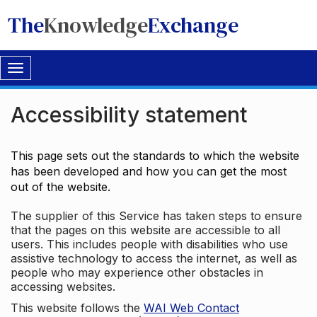
The
Knowledge
Exchange
Toggle
navigation
Accessibility statement
This page sets out the standards to which the website
has been developed and how you can get the most
out of the website.
The supplier of this Service has taken steps to ensure
that the pages on this website are accessible to all
users. This includes people with disabilities who use
assistive technology to access the internet, as well as
people who may experience other obstacles in
accessing websites.
This website follows the
WAI Web Contact