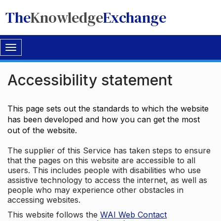
The
Knowledge
Exchange
Toggle
navigation
Accessibility statement
This page sets out the standards to which the website
has been developed and how you can get the most
out of the website.
The supplier of this Service has taken steps to ensure
that the pages on this website are accessible to all
users. This includes people with disabilities who use
assistive technology to access the internet, as well as
people who may experience other obstacles in
accessing websites.
This website follows the
WAI Web Contact