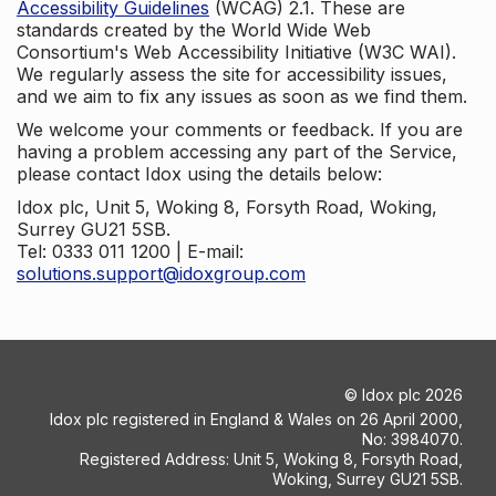
Accessibility Guidelines
(WCAG) 2.1. These are
standards created by the World Wide Web
Consortium's Web Accessibility Initiative (W3C WAI).
We regularly assess the site for accessibility issues,
and we aim to fix any issues as soon as we find them.
We welcome your comments or feedback. If you are
having a problem accessing any part of the Service,
please contact Idox using the details below:
Idox plc, Unit 5, Woking 8, Forsyth Road, Woking,
Surrey GU21 5SB.
Tel: 0333 011 1200 | E-mail:
solutions.support@idoxgroup.com
©
Idox plc
2026
Idox plc registered in England & Wales on 26 April 2000,
No: 3984070.
Registered Address: Unit 5, Woking 8, Forsyth Road,
Woking, Surrey GU21 5SB.