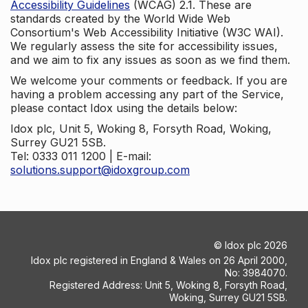
Accessibility Guidelines
(WCAG) 2.1. These are
standards created by the World Wide Web
Consortium's Web Accessibility Initiative (W3C WAI).
We regularly assess the site for accessibility issues,
and we aim to fix any issues as soon as we find them.
We welcome your comments or feedback. If you are
having a problem accessing any part of the Service,
please contact Idox using the details below:
Idox plc, Unit 5, Woking 8, Forsyth Road, Woking,
Surrey GU21 5SB.
Tel: 0333 011 1200 | E-mail:
solutions.support@idoxgroup.com
©
Idox plc
2026
Idox plc registered in England & Wales on 26 April 2000,
No: 3984070.
Registered Address: Unit 5, Woking 8, Forsyth Road,
Woking, Surrey GU21 5SB.