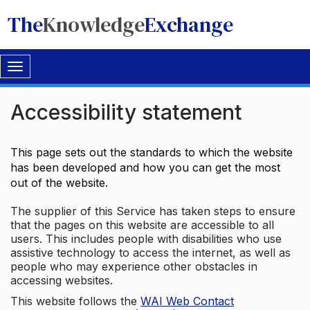
The
Knowledge
Exchange
Toggle
navigation
Accessibility statement
This page sets out the standards to which the website
has been developed and how you can get the most
out of the website.
The supplier of this Service has taken steps to ensure
that the pages on this website are accessible to all
users. This includes people with disabilities who use
assistive technology to access the internet, as well as
people who may experience other obstacles in
accessing websites.
This website follows the
WAI Web Contact