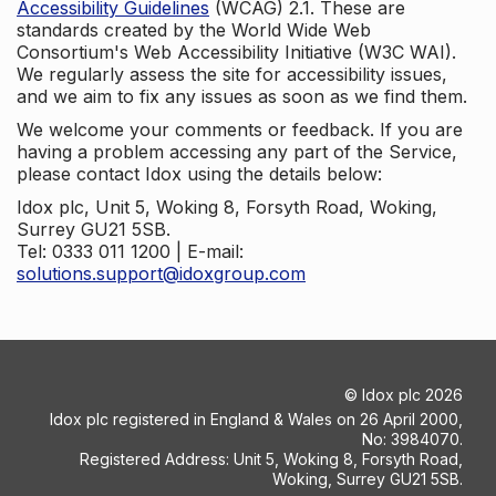
Accessibility Guidelines
(WCAG) 2.1. These are
standards created by the World Wide Web
Consortium's Web Accessibility Initiative (W3C WAI).
We regularly assess the site for accessibility issues,
and we aim to fix any issues as soon as we find them.
We welcome your comments or feedback. If you are
having a problem accessing any part of the Service,
please contact Idox using the details below:
Idox plc, Unit 5, Woking 8, Forsyth Road, Woking,
Surrey GU21 5SB.
Tel: 0333 011 1200 | E-mail:
solutions.support@idoxgroup.com
©
Idox plc
2026
Idox plc registered in England & Wales on 26 April 2000,
No: 3984070.
Registered Address: Unit 5, Woking 8, Forsyth Road,
Woking, Surrey GU21 5SB.