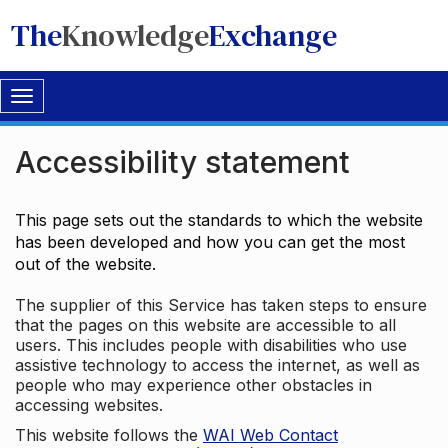
The
Knowledge
Exchange
Toggle
navigation
Accessibility statement
This page sets out the standards to which the website
has been developed and how you can get the most
out of the website.
The supplier of this Service has taken steps to ensure
that the pages on this website are accessible to all
users. This includes people with disabilities who use
assistive technology to access the internet, as well as
people who may experience other obstacles in
accessing websites.
This website follows the
WAI Web Contact