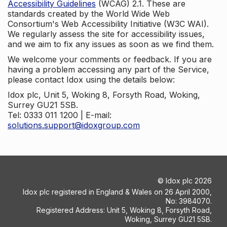
Accessibility Guidelines
(WCAG) 2.1. These are
standards created by the World Wide Web
Consortium's Web Accessibility Initiative (W3C WAI).
We regularly assess the site for accessibility issues,
and we aim to fix any issues as soon as we find them.
We welcome your comments or feedback. If you are
having a problem accessing any part of the Service,
please contact Idox using the details below:
Idox plc, Unit 5, Woking 8, Forsyth Road, Woking,
Surrey GU21 5SB.
Tel: 0333 011 1200 | E-mail:
solutions.support@idoxgroup.com
©
Idox plc
2026
Idox plc registered in England & Wales on 26 April 2000,
No: 3984070.
Registered Address: Unit 5, Woking 8, Forsyth Road,
Woking, Surrey GU21 5SB.