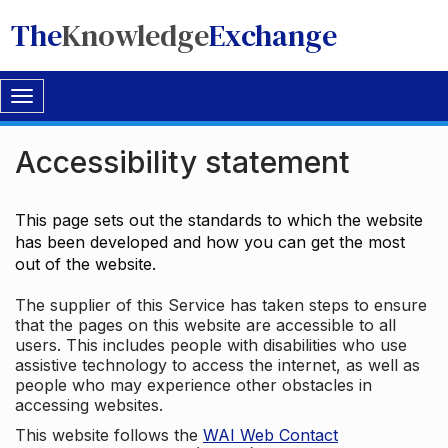
The
Knowledge
Exchange
Toggle
navigation
Accessibility statement
This page sets out the standards to which the website
has been developed and how you can get the most
out of the website.
The supplier of this Service has taken steps to ensure
that the pages on this website are accessible to all
users. This includes people with disabilities who use
assistive technology to access the internet, as well as
people who may experience other obstacles in
accessing websites.
This website follows the
WAI Web Contact