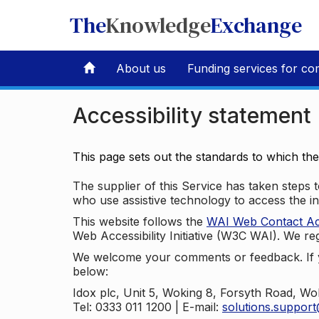
The
Knowledge
Exchange
About us
Funding services for co
Accessibility statement
This page sets out the standards to which th
The supplier of this Service has taken steps to
who use assistive technology to access the i
This website follows the
WAI Web Contact Acce
Web Accessibility Initiative (W3C WAI). We reg
We welcome your comments or feedback. If yo
below:
Idox plc, Unit 5, Woking 8, Forsyth Road, W
Tel: 0333 011 1200 | E-mail:
solutions.suppor