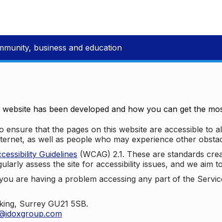
mmunity, business and education
e website has been developed and how you can get the most
 ensure that the pages on this website are accessible to all
nternet, as well as people who may experience other obstac
ssibility Guidelines
(WCAG) 2.1. These are standards cre
ularly assess the site for accessibility issues, and we aim t
u are having a problem accessing any part of the Service,
oking, Surrey GU21 5SB.
t@idoxgroup.com