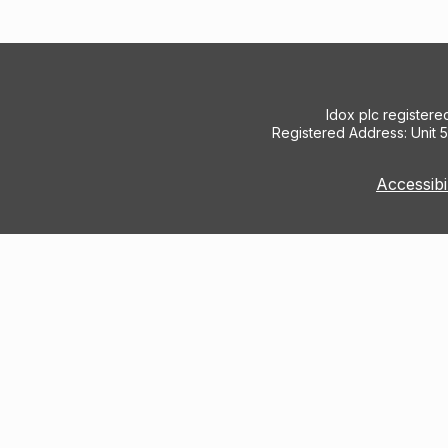
Idox plc register
Registered Address: Unit 
Accessibi