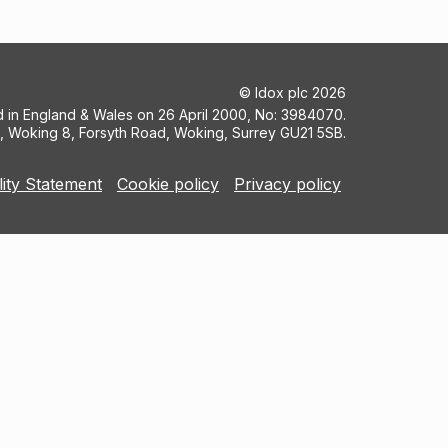
©
Idox plc
2026
ed in England & Wales on 26 April 2000, No: 3984070.
5, Woking 8, Forsyth Road, Woking, Surrey GU21 5SB.
lity Statement
Cookie policy
Privacy policy