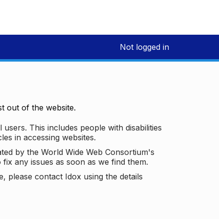
Not logged in
 out of the website.
 users. This includes people with disabilities
les in accessing websites.
ated by the World Wide Web Consortium's
o fix any issues as soon as we find them.
 please contact Idox using the details