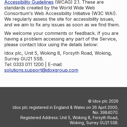
Accessibility Guidelines
(WCAG) 2.1. These are
standards created by the World Wide Web
Consortium's Web Accessibility Initiative (W3C WAI).
We regularly assess the site for accessibility issues,
and we aim to fix any issues as soon as we find them.
We welcome your comments or feedback. If you are
having a problem accessing any part of the Service,
please contact Idox using the details below:
Idox plc, Unit 5, Woking 8, Forsyth Road, Woking,
Surrey GU21 5SB.
Tel: 0333 011 1200 | E-mail:
solutions.support@idoxgroup.com
©
Idox plc
2026
Idox plc registered in England & Wales on 26 April 2000,
No: 3984070.
Registered Address: Unit 5, Woking 8, Forsyth Road,
Woking, Surrey GU21 5SB.