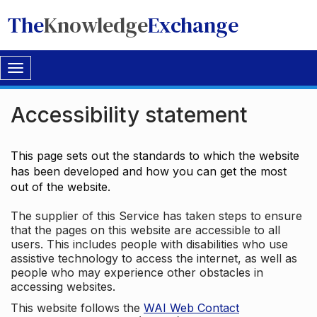
The
Knowledge
Exchange
Toggle
navigation
Accessibility statement
This page sets out the standards to which the website
has been developed and how you can get the most
out of the website.
The supplier of this Service has taken steps to ensure
that the pages on this website are accessible to all
users. This includes people with disabilities who use
assistive technology to access the internet, as well as
people who may experience other obstacles in
accessing websites.
This website follows the
WAI Web Contact