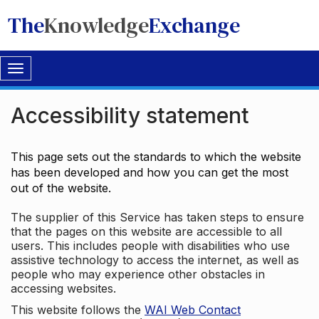
The
Knowledge
Exchange
Toggle
navigation
Accessibility statement
This page sets out the standards to which the website
has been developed and how you can get the most
out of the website.
The supplier of this Service has taken steps to ensure
that the pages on this website are accessible to all
users. This includes people with disabilities who use
assistive technology to access the internet, as well as
people who may experience other obstacles in
accessing websites.
This website follows the
WAI Web Contact