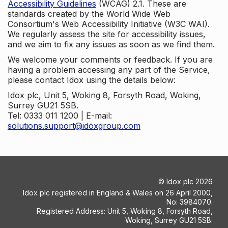
Accessibility Guidelines
(WCAG) 2.1. These are
standards created by the World Wide Web
Consortium's Web Accessibility Initiative (W3C WAI).
We regularly assess the site for accessibility issues,
and we aim to fix any issues as soon as we find them.
We welcome your comments or feedback. If you are
having a problem accessing any part of the Service,
please contact Idox using the details below:
Idox plc, Unit 5, Woking 8, Forsyth Road, Woking,
Surrey GU21 5SB.
Tel: 0333 011 1200 | E-mail:
solutions.support@idoxgroup.com
©
Idox plc
2026
Idox plc registered in England & Wales on 26 April 2000,
No: 3984070.
Registered Address: Unit 5, Woking 8, Forsyth Road,
Woking, Surrey GU21 5SB.