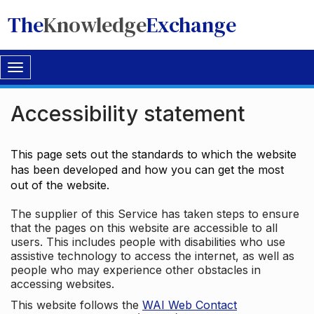
The
Knowledge
Exchange
Toggle
navigation
Accessibility statement
This page sets out the standards to which the website
has been developed and how you can get the most
out of the website.
The supplier of this Service has taken steps to ensure
that the pages on this website are accessible to all
users. This includes people with disabilities who use
assistive technology to access the internet, as well as
people who may experience other obstacles in
accessing websites.
This website follows the
WAI Web Contact