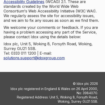
Accessibility Guidelines
(WCAG) 2.1. These are
standards created by the World Wide Web
Consortium's Web Accessibility Initiative (W3C WAI).
We regularly assess the site for accessibility issues,
and we aim to fix any issues as soon as we find them.
We welcome your comments or feedback. If you are
having a problem accessing any part of the Service,
please contact Idox using the details below:
Idox plc, Unit 5, Woking 8, Forsyth Road, Woking,
Surrey GU21 5SB.
Tel: 0333 011 1200 | E-mail:
solutions.support@idoxgroup.com
©
Idox plc
2026
Idox plc registered in England & Wales on 26 April 2000,
No: 3984070.
Registered Address: Unit 5, Woking 8, Forsyth Road,
Woking, Surrey GU21 5SB.