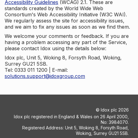
Accessibility Guidelines
(WCAG) 2.1. These are
standards created by the World Wide Web
Consortium's Web Accessibility Initiative (W3C WAI).
We regularly assess the site for accessibility issues,
and we aim to fix any issues as soon as we find them.
We welcome your comments or feedback. If you are
having a problem accessing any part of the Service,
please contact Idox using the details below:
Idox plc, Unit 5, Woking 8, Forsyth Road, Woking,
Surrey GU21 5SB.
Tel: 0333 011 1200 | E-mail:
solutions.support@idoxgroup.com
©
Idox plc
2026
Idox plc registered in England & Wales on 26 April 2000,
No: 3984070.
Registered Address: Unit 5, Woking 8, Forsyth Road,
Woking, Surrey GU21 5SB.