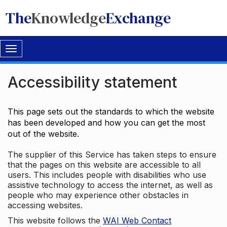
The
Knowledge
Exchange
Toggle
navigation
Accessibility statement
This page sets out the standards to which the website
has been developed and how you can get the most
out of the website.
The supplier of this Service has taken steps to ensure
that the pages on this website are accessible to all
users. This includes people with disabilities who use
assistive technology to access the internet, as well as
people who may experience other obstacles in
accessing websites.
This website follows the
WAI Web Contact