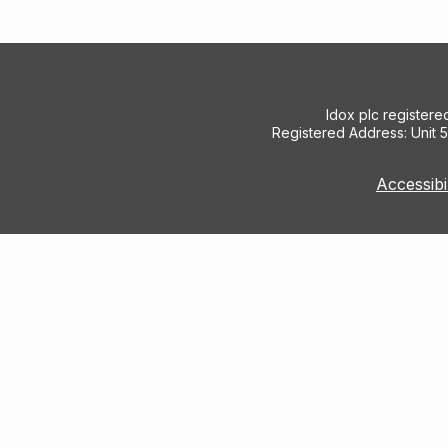
Idox plc register
Registered Address: Unit 
Accessibi