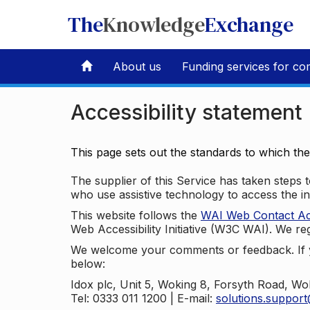
The
Knowledge
Exchange
About us
Funding services for co
Accessibility statement
This page sets out the standards to which th
The supplier of this Service has taken steps to
who use assistive technology to access the i
This website follows the
WAI Web Contact Acce
Web Accessibility Initiative (W3C WAI). We reg
We welcome your comments or feedback. If yo
below:
Idox plc, Unit 5, Woking 8, Forsyth Road, W
Tel: 0333 011 1200 | E-mail:
solutions.suppor