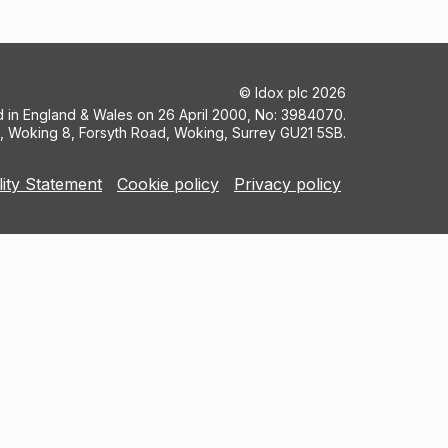
©
Idox plc
2026
ed in England & Wales on 26 April 2000, No: 3984070.
5, Woking 8, Forsyth Road, Woking, Surrey GU21 5SB.
lity Statement
Cookie policy
Privacy policy