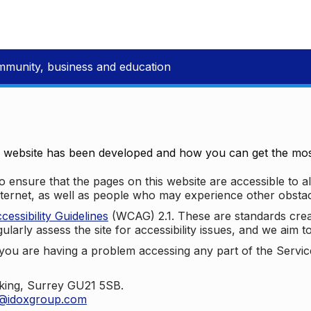
mmunity, business and education
e website has been developed and how you can get the most
 ensure that the pages on this website are accessible to all
nternet, as well as people who may experience other obstac
ssibility Guidelines
(WCAG) 2.1. These are standards cre
ularly assess the site for accessibility issues, and we aim t
u are having a problem accessing any part of the Service,
oking, Surrey GU21 5SB.
t@idoxgroup.com