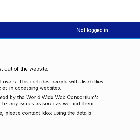
Not logged in
 out of the website.
 users. This includes people with disabilities
les in accessing websites.
ated by the World Wide Web Consortium's
o fix any issues as soon as we find them.
 please contact Idox using the details