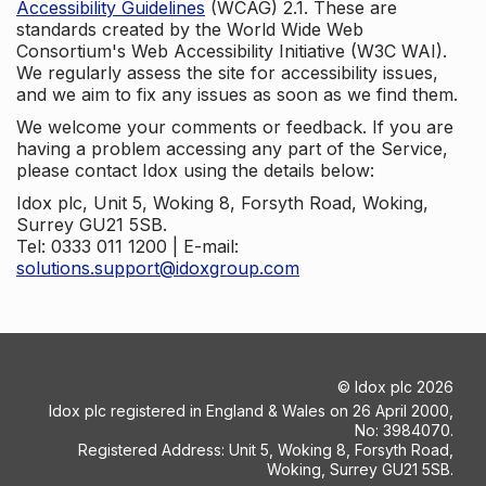
Accessibility Guidelines
(WCAG) 2.1. These are
standards created by the World Wide Web
Consortium's Web Accessibility Initiative (W3C WAI).
We regularly assess the site for accessibility issues,
and we aim to fix any issues as soon as we find them.
We welcome your comments or feedback. If you are
having a problem accessing any part of the Service,
please contact Idox using the details below:
Idox plc, Unit 5, Woking 8, Forsyth Road, Woking,
Surrey GU21 5SB.
Tel: 0333 011 1200 | E-mail:
solutions.support@idoxgroup.com
©
Idox plc
2026
Idox plc registered in England & Wales on 26 April 2000,
No: 3984070.
Registered Address: Unit 5, Woking 8, Forsyth Road,
Woking, Surrey GU21 5SB.