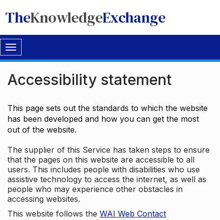
The
Knowledge
Exchange
Toggle
navigation
Accessibility statement
This page sets out the standards to which the website
has been developed and how you can get the most
out of the website.
The supplier of this Service has taken steps to ensure
that the pages on this website are accessible to all
users. This includes people with disabilities who use
assistive technology to access the internet, as well as
people who may experience other obstacles in
accessing websites.
This website follows the
WAI Web Contact