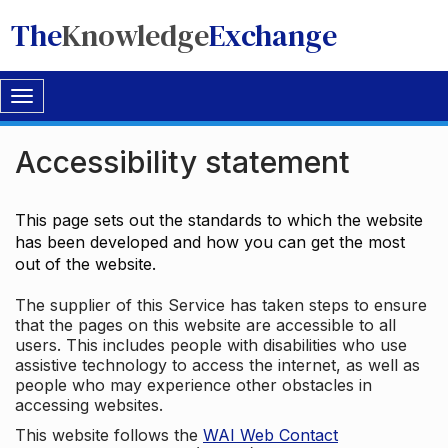
The
Knowledge
Exchange
Toggle
navigation
Accessibility statement
This page sets out the standards to which the website
has been developed and how you can get the most
out of the website.
The supplier of this Service has taken steps to ensure
that the pages on this website are accessible to all
users. This includes people with disabilities who use
assistive technology to access the internet, as well as
people who may experience other obstacles in
accessing websites.
This website follows the
WAI Web Contact