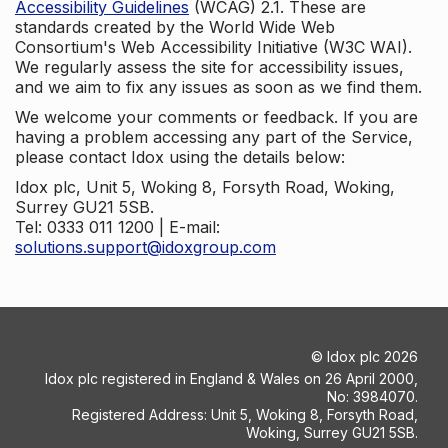
Accessibility Guidelines
(WCAG) 2.1. These are
standards created by the World Wide Web
Consortium's Web Accessibility Initiative (W3C WAI).
We regularly assess the site for accessibility issues,
and we aim to fix any issues as soon as we find them.
We welcome your comments or feedback. If you are
having a problem accessing any part of the Service,
please contact Idox using the details below:
Idox plc, Unit 5, Woking 8, Forsyth Road, Woking,
Surrey GU21 5SB.
Tel: 0333 011 1200 | E-mail:
solutions.support@idoxgroup.com
©
Idox plc
2026
Idox plc registered in England & Wales on 26 April 2000,
No: 3984070.
Registered Address: Unit 5, Woking 8, Forsyth Road,
Woking, Surrey GU21 5SB.