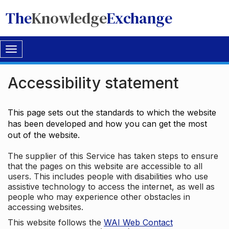
The
Knowledge
Exchange
Toggle
navigation
Accessibility statement
This page sets out the standards to which the website
has been developed and how you can get the most
out of the website.
The supplier of this Service has taken steps to ensure
that the pages on this website are accessible to all
users. This includes people with disabilities who use
assistive technology to access the internet, as well as
people who may experience other obstacles in
accessing websites.
This website follows the
WAI Web Contact