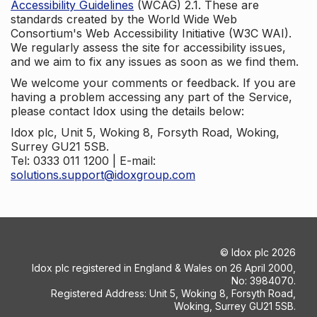
Accessibility Guidelines
(WCAG) 2.1. These are
standards created by the World Wide Web
Consortium's Web Accessibility Initiative (W3C WAI).
We regularly assess the site for accessibility issues,
and we aim to fix any issues as soon as we find them.
We welcome your comments or feedback. If you are
having a problem accessing any part of the Service,
please contact Idox using the details below:
Idox plc, Unit 5, Woking 8, Forsyth Road, Woking,
Surrey GU21 5SB.
Tel: 0333 011 1200 | E-mail:
solutions.support@idoxgroup.com
©
Idox plc
2026
Idox plc registered in England & Wales on 26 April 2000,
No: 3984070.
Registered Address: Unit 5, Woking 8, Forsyth Road,
Woking, Surrey GU21 5SB.