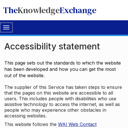
The
Knowledge
Exchange
Toggle
navigation
Accessibility statement
This page sets out the standards to which the website
has been developed and how you can get the most
out of the website.
The supplier of this Service has taken steps to ensure
that the pages on this website are accessible to all
users. This includes people with disabilities who use
assistive technology to access the internet, as well as
people who may experience other obstacles in
accessing websites.
This website follows the
WAI Web Contact