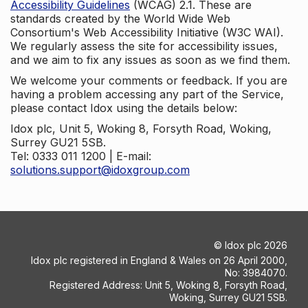
Accessibility Guidelines
(WCAG) 2.1. These are
standards created by the World Wide Web
Consortium's Web Accessibility Initiative (W3C WAI).
We regularly assess the site for accessibility issues,
and we aim to fix any issues as soon as we find them.
We welcome your comments or feedback. If you are
having a problem accessing any part of the Service,
please contact Idox using the details below:
Idox plc, Unit 5, Woking 8, Forsyth Road, Woking,
Surrey GU21 5SB.
Tel: 0333 011 1200 | E-mail:
solutions.support@idoxgroup.com
©
Idox plc
2026
Idox plc registered in England & Wales on 26 April 2000,
No: 3984070.
Registered Address: Unit 5, Woking 8, Forsyth Road,
Woking, Surrey GU21 5SB.