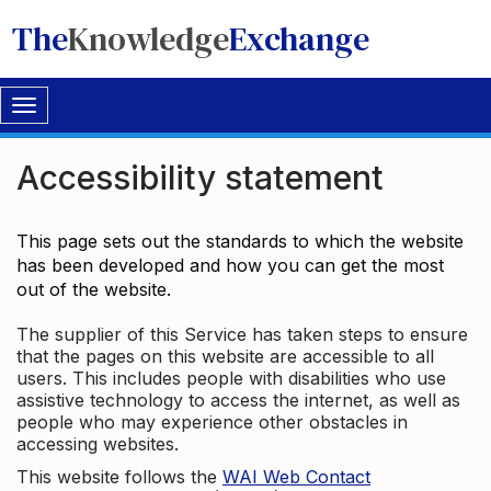
The
Knowledge
Exchange
Toggle
navigation
Accessibility statement
This page sets out the standards to which the website
has been developed and how you can get the most
out of the website.
The supplier of this Service has taken steps to ensure
that the pages on this website are accessible to all
users. This includes people with disabilities who use
assistive technology to access the internet, as well as
people who may experience other obstacles in
accessing websites.
This website follows the
WAI Web Contact