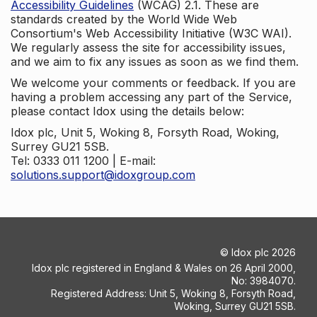
Accessibility Guidelines
(WCAG) 2.1. These are
standards created by the World Wide Web
Consortium's Web Accessibility Initiative (W3C WAI).
We regularly assess the site for accessibility issues,
and we aim to fix any issues as soon as we find them.
We welcome your comments or feedback. If you are
having a problem accessing any part of the Service,
please contact Idox using the details below:
Idox plc, Unit 5, Woking 8, Forsyth Road, Woking,
Surrey GU21 5SB.
Tel: 0333 011 1200 | E-mail:
solutions.support@idoxgroup.com
©
Idox plc
2026
Idox plc registered in England & Wales on 26 April 2000,
No: 3984070.
Registered Address: Unit 5, Woking 8, Forsyth Road,
Woking, Surrey GU21 5SB.