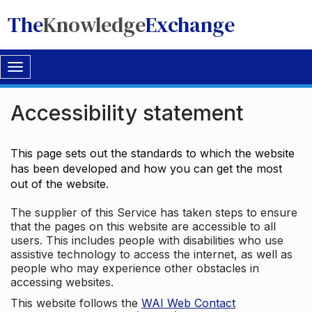
The
Knowledge
Exchange
Toggle
navigation
Accessibility statement
This page sets out the standards to which the website
has been developed and how you can get the most
out of the website.
The supplier of this Service has taken steps to ensure
that the pages on this website are accessible to all
users. This includes people with disabilities who use
assistive technology to access the internet, as well as
people who may experience other obstacles in
accessing websites.
This website follows the
WAI Web Contact