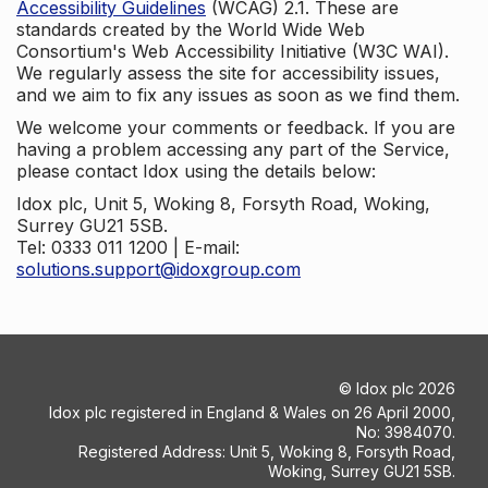
Accessibility Guidelines
(WCAG) 2.1. These are
standards created by the World Wide Web
Consortium's Web Accessibility Initiative (W3C WAI).
We regularly assess the site for accessibility issues,
and we aim to fix any issues as soon as we find them.
We welcome your comments or feedback. If you are
having a problem accessing any part of the Service,
please contact Idox using the details below:
Idox plc, Unit 5, Woking 8, Forsyth Road, Woking,
Surrey GU21 5SB.
Tel: 0333 011 1200 | E-mail:
solutions.support@idoxgroup.com
©
Idox plc
2026
Idox plc registered in England & Wales on 26 April 2000,
No: 3984070.
Registered Address: Unit 5, Woking 8, Forsyth Road,
Woking, Surrey GU21 5SB.