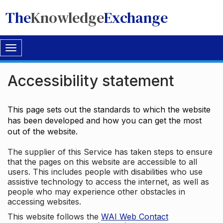
The
Knowledge
Exchange
Toggle
navigation
Accessibility statement
This page sets out the standards to which the website
has been developed and how you can get the most
out of the website.
The supplier of this Service has taken steps to ensure
that the pages on this website are accessible to all
users. This includes people with disabilities who use
assistive technology to access the internet, as well as
people who may experience other obstacles in
accessing websites.
This website follows the
WAI Web Contact