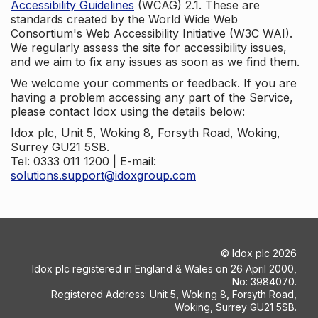
Accessibility Guidelines
(WCAG) 2.1. These are
standards created by the World Wide Web
Consortium's Web Accessibility Initiative (W3C WAI).
We regularly assess the site for accessibility issues,
and we aim to fix any issues as soon as we find them.
We welcome your comments or feedback. If you are
having a problem accessing any part of the Service,
please contact Idox using the details below:
Idox plc, Unit 5, Woking 8, Forsyth Road, Woking,
Surrey GU21 5SB.
Tel: 0333 011 1200 | E-mail:
solutions.support@idoxgroup.com
©
Idox plc
2026
Idox plc registered in England & Wales on 26 April 2000,
No: 3984070.
Registered Address: Unit 5, Woking 8, Forsyth Road,
Woking, Surrey GU21 5SB.